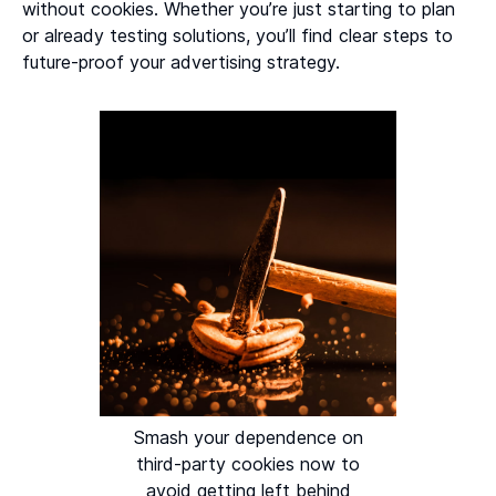
without cookies. Whether you’re just starting to plan
or already testing solutions, you’ll find clear steps to
future-proof your advertising strategy.
Smash your dependence on
third-party cookies now to
avoid getting left behind