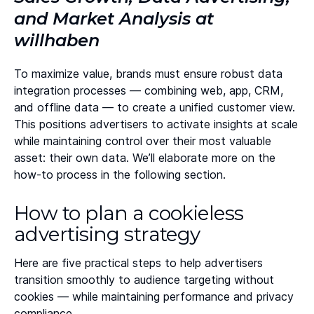
and Market Analysis at
willhaben
To maximize value, brands must ensure robust data
integration processes — combining web, app, CRM,
and offline data — to create a unified customer view.
This positions advertisers to activate insights at scale
while maintaining control over their most valuable
asset: their own data. We’ll elaborate more on the
how-to process in the following section.
How to plan a cookieless
advertising strategy
Here are five practical steps to help advertisers
transition smoothly to audience targeting without
cookies — while maintaining performance and privacy
compliance.