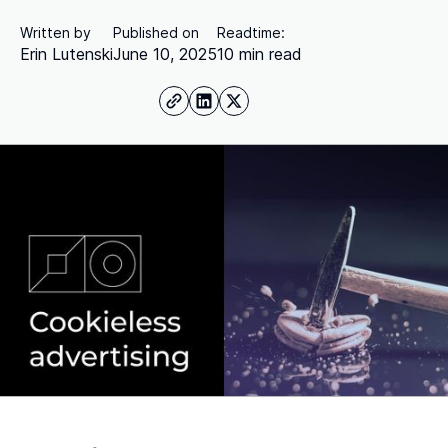
Written by
Published on
Readtime:
Erin Lutenski
June 10, 2025
10 min read