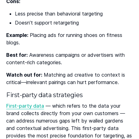
Cons:
Less precise than behavioral targeting
Doesn’t support retargeting
Example:
Placing ads for running shoes on fitness
blogs.
Best for:
Awareness campaigns or advertisers with
content-rich categories.
Watch out for:
Matching ad creative to context is
critical—irrelevant pairings can hurt performance.
First-party data strategies
First-party data
— which refers to the data your
brand collects directly from your own customers —
can address numerous gaps left by walled gardens
and contextual advertising. This first-party data
provides the most precise foundation for targeting, as