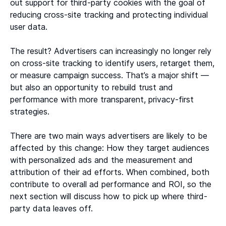
out support for third-party cookies with the goal of
reducing cross-site tracking and protecting individual
user data.
The result? Advertisers can increasingly no longer rely
on cross-site tracking to identify users, retarget them,
or measure campaign success. That’s a major shift —
but also an opportunity to rebuild trust and
performance with more transparent, privacy-first
strategies.
There are two main ways advertisers are likely to be
affected by this change: How they target audiences
with personalized ads and the measurement and
attribution of their ad efforts. When combined, both
contribute to overall ad performance and ROI, so the
next section will discuss how to pick up where third-
party data leaves off.