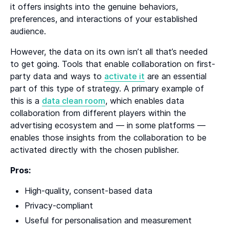
it offers insights into the genuine behaviors,
preferences, and interactions of your established
audience.
However, the data on its own isn’t all that’s needed
to get going. Tools that enable collaboration on first-
party data and ways to
activate it
are an essential
part of this type of strategy. A primary example of
this is a
data clean room
, which enables data
collaboration from different players within the
advertising ecosystem and — in some platforms —
enables those insights from the collaboration to be
activated directly with the chosen publisher.
Pros:
High-quality, consent-based data
Privacy-compliant
Useful for personalisation and measurement