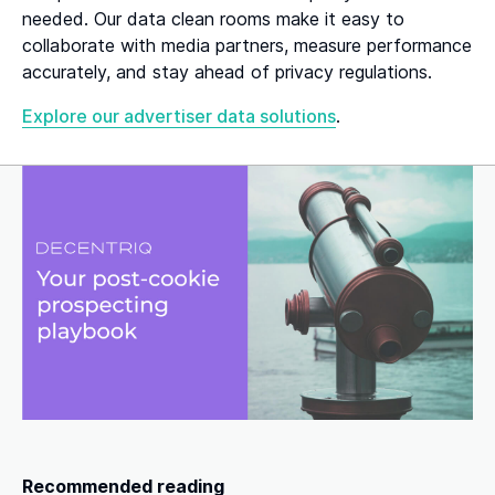
needed. Our data clean rooms make it easy to
collaborate with media partners, measure performance
accurately, and stay ahead of privacy regulations.
Explore our advertiser data solutions
.
Recommended reading