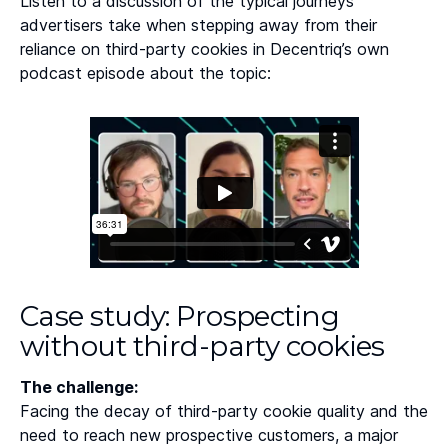
Listen to a discussion of the typical journeys
advertisers take when stepping away from their
reliance on third-party cookies in Decentriq’s own
podcast episode about the topic:
Case study: Prospecting
without third-party cookies
The challenge:
Facing the decay of third-party cookie quality and the
need to reach new prospective customers, a major