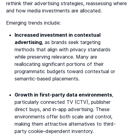
rethink their advertising strategies, reassessing where
and how media investments are allocated.
Emerging trends include:
Increased investment in contextual
advertising
, as brands seek targeting
methods that align with privacy standards
while preserving relevance. Many are
reallocating significant portions of their
programmatic budgets toward contextual or
semantic-based placements.
Growth in first-party data environments
,
particularly connected TV (CTV), publisher
direct buys, and in-app advertising. These
environments offer both scale and control,
making them attractive alternatives to third-
party cookie–dependent inventory.