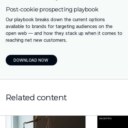
Post-cookie prospecting playbook
Our playbook breaks down the current options
available to brands for targeting audiences on the
open web — and how they stack up when it comes to
reaching net new customers.
DOWNLOAD NOW
Related content