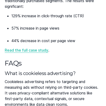
traditionally purchased segments. The results were
significant:
129% increase in click-through rate (CTR)
57% increase in page views
44% decrease in cost per page view
Read the full case study
.
FAQs
What is cookieless advertising?
Cookieless advertising refers to targeting and
measuring ads without relying on third-party cookies.
It uses privacy-compliant alternative solutions like
first-party data, contextual signals, or secure
environments like data clean rooms.