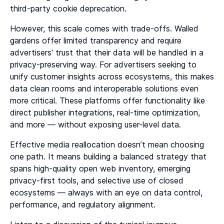
third-party cookie deprecation.
However, this scale comes with trade-offs. Walled
gardens offer limited transparency and require
advertisers' trust that their data will be handled in a
privacy-preserving way. For advertisers seeking to
unify customer insights across ecosystems, this makes
data clean rooms and interoperable solutions even
more critical. These platforms offer functionality like
direct publisher integrations, real-time optimization,
and more — without exposing user-level data.
Effective media reallocation doesn’t mean choosing
one path. It means building a balanced strategy that
spans high-quality open web inventory, emerging
privacy-first tools, and selective use of closed
ecosystems — always with an eye on data control,
performance, and regulatory alignment.