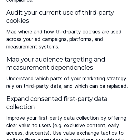
Audit your current use of third-party
cookies
Map where and how third-party cookies are used
across your ad campaigns, platforms, and
measurement systems.
Map your audience targeting and
measurement dependencies
Understand which parts of your marketing strategy
rely on third-party data, and which can be replaced.
Expand consented first-party data
collection
Improve your first-party data collection by offering
clear value to users (e.g. exclusive content, early
access, discounts). Use value exchange tactics to