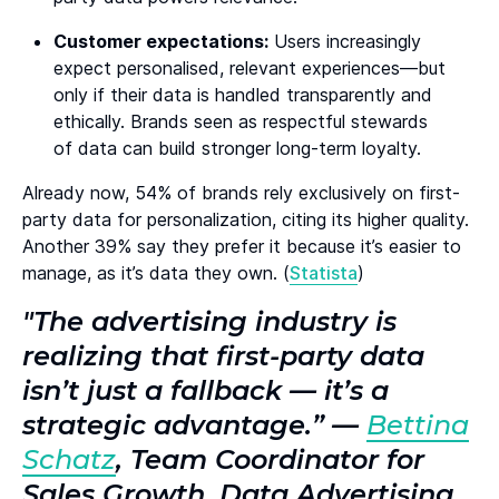
Customer expectations:
Users increasingly
expect personalised, relevant experiences—but
only if their data is handled transparently and
ethically. Brands seen as respectful stewards
of data can build stronger long-term loyalty.
Already now, 54% of brands rely exclusively on first-
party data for personalization, citing its higher quality.
Another 39% say they prefer it because it’s easier to
manage, as it’s data they own. (
Statista
)
"The advertising industry is
realizing that first-party data
isn’t just a fallback — it’s a
strategic advantage.” —
Bettina
Schatz
, Team Coordinator for
Sales Growth, Data Advertising,