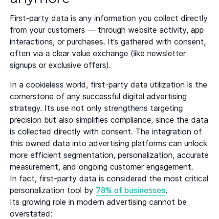
First-party data is any information you collect directly
from your customers — through website activity, app
interactions, or purchases. It’s gathered with consent,
often via a clear value exchange (like newsletter
signups or exclusive offers).
In a cookieless world, first-party data utilization is the
cornerstone of any successful digital advertising
strategy. Its use not only strengthens targeting
precision but also simplifies compliance, since the data
is collected directly with consent. The integration of
this owned data into advertising platforms can unlock
more efficient segmentation, personalization, accurate
measurement, and ongoing customer engagement.
In fact, first-party data is considered the most critical
personalization tool by
78% of businesses
.
Its growing role in modern advertising cannot be
overstated: