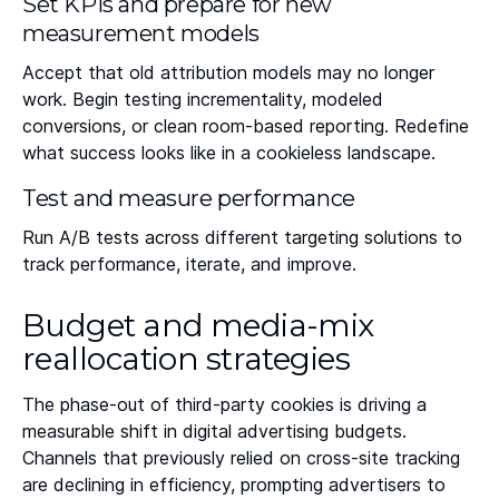
Set KPIs and prepare for new
measurement models
Accept that old attribution models may no longer
work. Begin testing incrementality, modeled
conversions, or clean room-based reporting. Redefine
what success looks like in a cookieless landscape.
Test and measure performance
Run A/B tests across different targeting solutions to
track performance, iterate, and improve.
Budget and media-mix
reallocation strategies
The phase-out of third-party cookies is driving a
measurable shift in digital advertising budgets.
Channels that previously relied on cross-site tracking
are declining in efficiency, prompting advertisers to