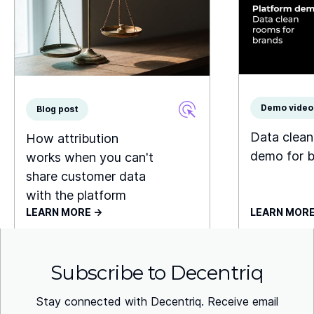
Demo video
Blog post
Data clea
How attribution
demo for 
works when you can't
share customer data
with the platform
LEARN MORE ->
LEARN MORE
Subscribe to Decentriq
Stay connected with Decentriq. Receive email