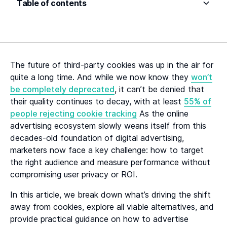
Table of contents
Heading 2
Heading 3
The future of third-party cookies was up in the air for
Heading 4
quite a long time. And while we now know they
won’t
be completely deprecated
, it can’t be denied that
Heading 5
their quality continues to decay, with at least
55% of
people rejecting cookie tracking
As the online
Heading 6
advertising ecosystem slowly weans itself from this
decades-old foundation of digital advertising,
marketers now face a key challenge: how to target
the right audience and measure performance without
compromising user privacy or ROI.
In this article, we break down what’s driving the shift
away from cookies, explore all viable alternatives, and
provide practical guidance on how to advertise