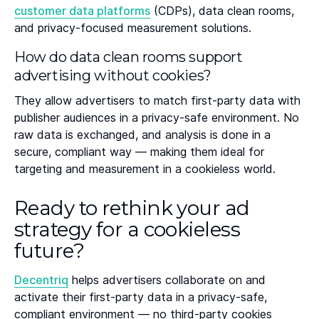
customer data platforms
(CDPs), data clean rooms,
and privacy-focused measurement solutions.
How do data clean rooms support
advertising without cookies?
They allow advertisers to match first-party data with
publisher audiences in a privacy-safe environment. No
raw data is exchanged, and analysis is done in a
secure, compliant way — making them ideal for
targeting and measurement in a cookieless world.
Ready to rethink your ad
strategy for a cookieless
future?
Decentriq
helps advertisers collaborate on and
activate their first-party data in a privacy-safe,
compliant environment — no third-party cookies