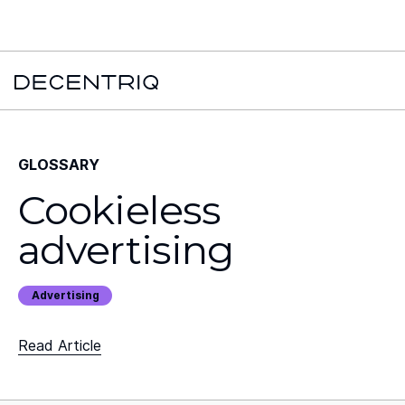
New York Times x Major financial institution x Decentriq:
Read the
case study →
GLOSSARY
Cookieless
advertising
Advertising
Read Article