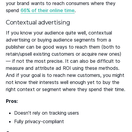
your brand wants to reach consumers where they
spend
66% of their online time
.
Contextual advertising
If you know your audience quite well, contextual
advertising or buying audience segments from a
publisher can be good ways to reach them (both to
retain/upsell existing customers or acquire new ones)
— if not the most precise. It can also be difficult to
measure and attribute ad ROI using these methods.
And if your goal is to reach new customers, you might
not know their interests well enough yet to buy the
right context or segment where they spend their time.
Pros:
Doesn’t rely on tracking users
Fully privacy-compliant