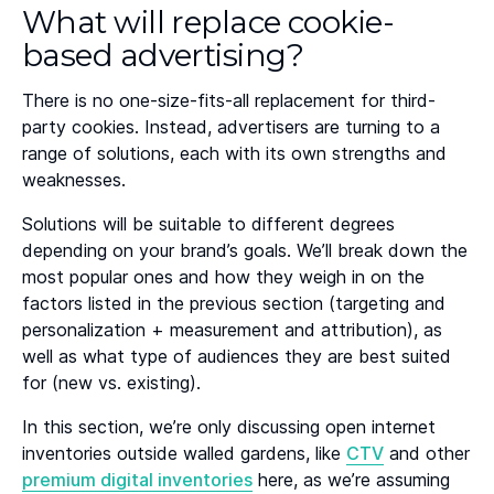
What will replace cookie-
based advertising?
There is no one-size-fits-all replacement for third-
party cookies. Instead, advertisers are turning to a
range of solutions, each with its own strengths and
weaknesses.
Solutions will be suitable to different degrees
depending on your brand’s goals. We’ll break down the
most popular ones and how they weigh in on the
factors listed in the previous section (targeting and
personalization + measurement and attribution), as
well as what type of audiences they are best suited
for (new vs. existing).
In this section, we’re only discussing open internet
inventories outside walled gardens, like
CTV
and other
premium digital inventories
here, as we’re assuming