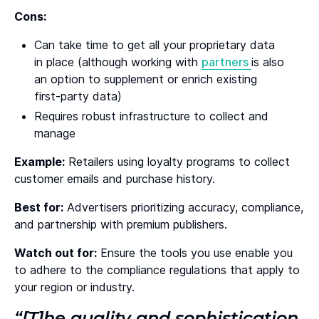
Cons:
Can take time to get all your proprietary data
in place (although working with
partners
is also
an option to supplement or enrich existing
first-party data)
Requires robust infrastructure to collect and
manage
Example:
Retailers using loyalty programs to collect
customer emails and purchase history.
Best for:
Advertisers prioritizing accuracy, compliance,
and partnership with premium publishers.
Watch out for:
Ensure the tools you use enable you
to adhere to the compliance regulations that apply to
your region or industry.
“[T]he quality and sophistication