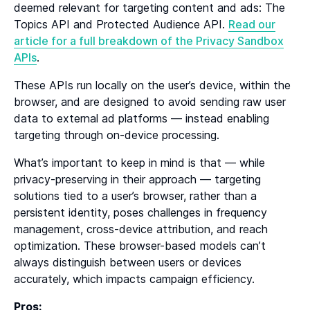
deemed relevant for targeting content and ads: The
Topics API and Protected Audience API.
Read our
article for a full breakdown of the Privacy Sandbox
APIs
.
These APIs run locally on the user’s device, within the
browser, and are designed to avoid sending raw user
data to external ad platforms — instead enabling
targeting through on-device processing.
What’s important to keep in mind is that — while
privacy-preserving in their approach — targeting
solutions tied to a user’s browser, rather than a
persistent identity, poses challenges in frequency
management, cross-device attribution, and reach
optimization. These browser-based models can’t
always distinguish between users or devices
accurately, which impacts campaign efficiency.
Pros: