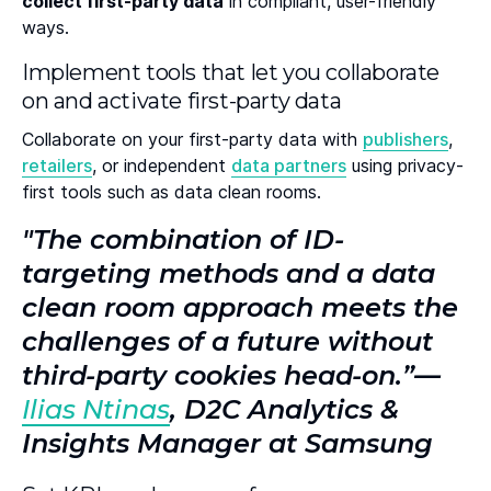
collect first-party data
in compliant, user-friendly
ways.
Implement tools that let you collaborate
on and activate first-party data
Collaborate on your first-party data with
publishers
,
retailers
, or independent
data partners
using privacy-
first tools such as data clean rooms.
"The combination of ID-
targeting methods and a data
clean room approach meets the
challenges of a future without
third-party cookies head-on.”—
Ilias Ntinas
, D2C Analytics &
Insights Manager at Samsung