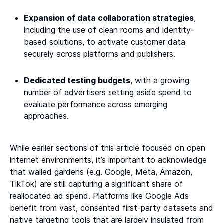
Expansion of data collaboration strategies
,
including the use of clean rooms and identity-
based solutions, to activate customer data
securely across platforms and publishers.
Dedicated testing budgets
, with a growing
number of advertisers setting aside spend to
evaluate performance across emerging
approaches.
While earlier sections of this article focused on open
internet environments, it’s important to acknowledge
that walled gardens (e.g. Google, Meta, Amazon,
TikTok) are still capturing a significant share of
reallocated ad spend. Platforms like Google Ads
benefit from vast, consented first-party datasets and
native targeting tools that are largely insulated from