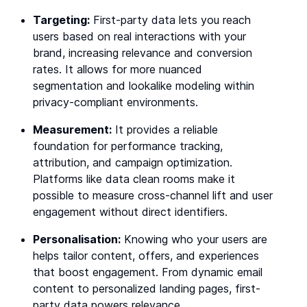
Targeting:
First-party data lets you reach
users based on real interactions with your
brand, increasing relevance and conversion
rates. It allows for more nuanced
segmentation and lookalike modeling within
privacy-compliant environments.
Measurement:
It provides a reliable
foundation for performance tracking,
attribution, and campaign optimization.
Platforms like data clean rooms make it
possible to measure cross-channel lift and user
engagement without direct identifiers.
Personalisation:
Knowing who your users are
helps tailor content, offers, and experiences
that boost engagement. From dynamic email
content to personalized landing pages, first-
party data powers relevance.