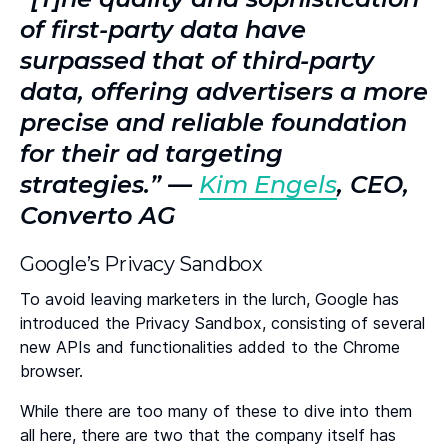
of first-party data have
surpassed that of third-party
data, offering advertisers a more
precise and reliable foundation
for their ad targeting
strategies.” —
Kim Engels
, CEO,
Converto AG
Google’s Privacy Sandbox
To avoid leaving marketers in the lurch, Google has
introduced the Privacy Sandbox, consisting of several
new APIs and functionalities added to the Chrome
browser.
While there are too many of these to dive into them
all here, there are two that the company itself has