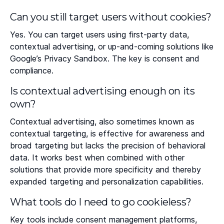
Can you still target users without cookies?
Yes. You can target users using first-party data,
contextual advertising, or up-and-coming solutions like
Google’s Privacy Sandbox. The key is consent and
compliance.
Is contextual advertising enough on its
own?
Contextual advertising, also sometimes known as
contextual targeting, is effective for awareness and
broad targeting but lacks the precision of behavioral
data. It works best when combined with other
solutions that provide more specificity and thereby
expanded targeting and personalization capabilities.
What tools do I need to go cookieless?
Key tools include consent management platforms,