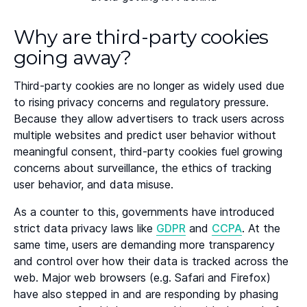
Why are third-party cookies
going away?
Third-party cookies are no longer as widely used due
to rising privacy concerns and regulatory pressure.
Because they allow advertisers to track users across
multiple websites and predict user behavior without
meaningful consent, third-party cookies fuel growing
concerns about surveillance, the ethics of tracking
user behavior, and data misuse.
As a counter to this, governments have introduced
strict data privacy laws like
GDPR
and
CCPA
. At the
same time, users are demanding more transparency
and control over how their data is tracked across the
web. Major web browsers (e.g. Safari and Firefox)
have also stepped in and are responding by phasing