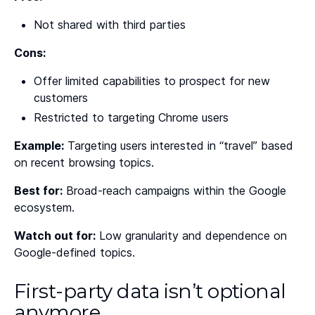
Not shared with third parties
Cons:
Offer limited capabilities to prospect for new
customers
Restricted to targeting Chrome users
Example:
Targeting users interested in “travel” based
on recent browsing topics.
Best for:
Broad-reach campaigns within the Google
ecosystem.
Watch out for:
Low granularity and dependence on
Google-defined topics.
First-party data isn’t optional
anymore