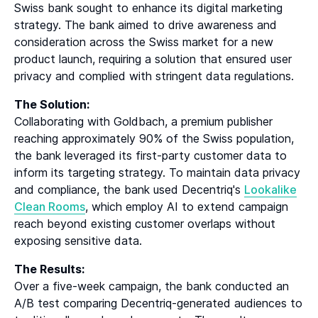
Swiss bank sought to enhance its digital marketing
strategy. The bank aimed to drive awareness and
consideration across the Swiss market for a new
product launch, requiring a solution that ensured user
privacy and complied with stringent data regulations.
The Solution:
Collaborating with Goldbach, a premium publisher
reaching approximately 90% of the Swiss population,
the bank leveraged its first-party customer data to
inform its targeting strategy. To maintain data privacy
and compliance, the bank used Decentriq's
Lookalike
Clean Rooms
, which employ AI to extend campaign
reach beyond existing customer overlaps without
exposing sensitive data.
The Results:
Over a five-week campaign, the bank conducted an
A/B test comparing Decentriq-generated audiences to