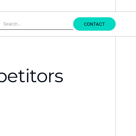
udy →
CONTACT
etitors