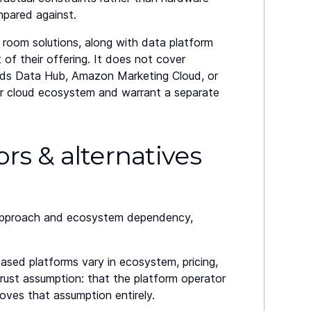
mpared against.
 room solutions, along with data platform
t of their offering. It does not cover
Ads Data Hub, Amazon Marketing Cloud, or
or cloud ecosystem and warrant a separate
s & alternatives
y approach and ecosystem dependency,
-based platforms vary in ecosystem, pricing,
ust assumption: that the platform operator
ves that assumption entirely.