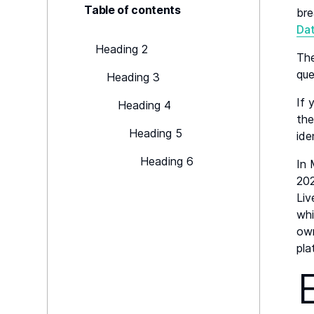
Table of contents
bre
Da
Heading 2
The
que
Heading 3
If 
Heading 4
the
Heading 5
ide
Heading 6
In
202
Liv
whi
own
pla