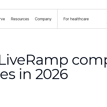
York Times x Major financial institution x Decentriq:
Read the case st
rve
Resources
Company
For healthcare
 LiveRamp comp
ves in 2026