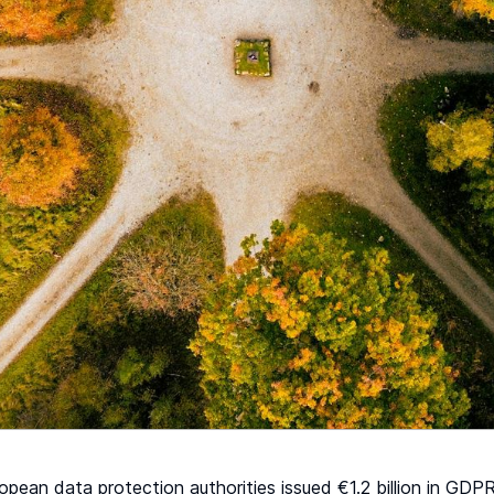
opean data protection authorities issued €1.2 billion in GD