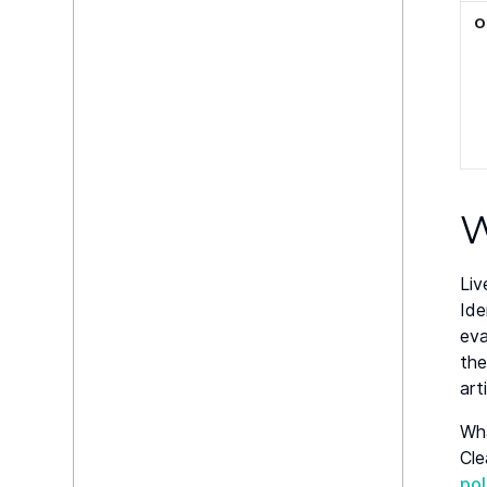
O
W
Liv
Ide
eva
the
art
Wha
Cle
po