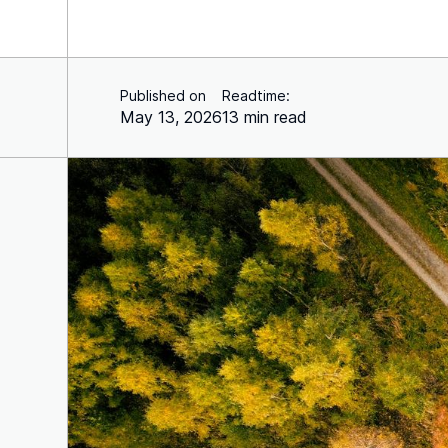
Published on
Readtime:
May 13, 2026
13 min read