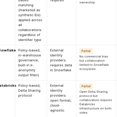
based
required
ownership
matching
(marketed as
synthetic IDs)
applied across
all
collaborations
regardless of
identifier type
nowflake
Policy-based,
External
Partial
in-warehouse
identity
No commercial bias
governance;
providers;
but collaboration
built-in k-
requires data
limited to Snowflake
ecosystem
anonymity
in Snowflake
output filters
atabricks
Policy-based,
External
Partial
Delta Sharing
identity
Open Delta Sharing
protocol
providers;
protocol but
open format,
collaboration requires
Databricks
cloud-
infrastructure on both
agnostic
sides