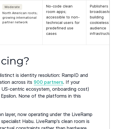
No-code clean
Publishers and
Moderate
room apps;
broadcasters
North American roots;
accessible to non-
building
growing international
partner network
technical users for
cookieless
predefined use
audience
cases
infrastructure
acing?
stinct is identity resolution: RampID and
ation across its
900 partners
. If your
's US-centric ecosystem, onboarding cost)
 Epsilon. None of the platforms in this
ion layer, now operating under the LiveRamp
specialist Habu. LiveRamp's clean room is
ractual constraints rather than hardware