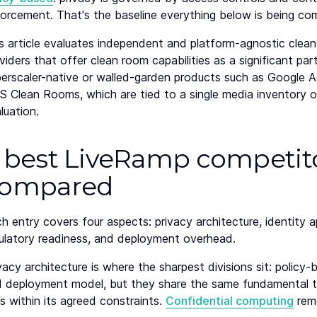
orcement. That's the baseline everything below is being co
s article evaluates independent and platform-agnostic clean
viders that offer clean room capabilities as a significant par
erscaler-native or walled-garden products such as Google 
 Clean Rooms, which are tied to a single media inventory 
luation.
 best LiveRamp competitor
ompared
h entry covers four aspects: privacy architecture, identit
ulatory readiness, and deployment overhead.
vacy architecture is where the sharpest divisions sit: policy
 deployment model, but they share the same fundamental tr
s within its agreed constraints.
Confidential computing
remo