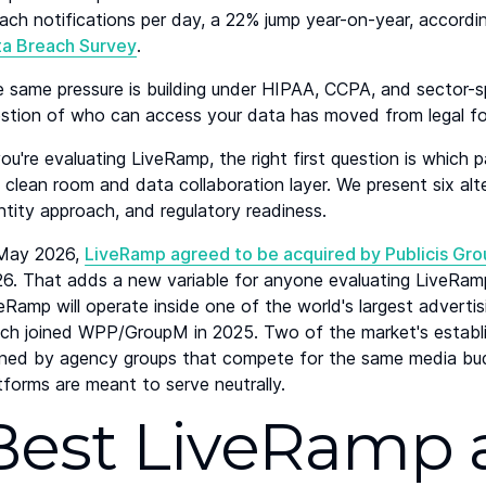
ach notifications per day, a 22% jump year-on-year, accordi
ta Breach Survey
.
 same pressure is building under HIPAA, CCPA, and sector-s
stion of who can access your data has moved from legal fo
you're evaluating LiveRamp, the right first question is which p
 clean room and data collaboration layer. We present six alte
ntity approach, and regulatory readiness.
 May 2026,
LiveRamp agreed to be acquired by Publicis Gr
6. That adds a new variable for anyone evaluating LiveRamp
eRamp will operate inside one of the world's largest advert
ch joined WPP/GroupM in 2025. Two of the market's establi
ed by agency groups that compete for the same media budge
tforms are meant to serve neutrally.
Best LiveRamp a