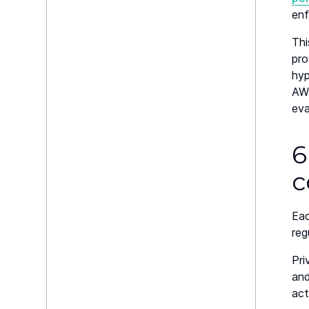
enf
Thi
pro
hyp
AWS
eva
6
c
Eac
reg
Pri
and
act