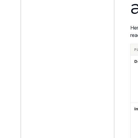
Her
rea
P
D
I