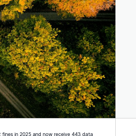
PR fines in 2025 and now receive 443 data