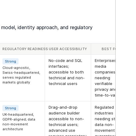
 model, identity approach, and regulatory
REGULATORY READINESS
USER ACCESSIBILITY
BEST FOR
No-code and SQL
Enterprises and
Strong
interfaces;
media
Cloud-agnostic,
accessible to both
companies
Swiss-headquartered,
serves regulated
technical and non-
needing
markets globally
technical users
verifiable
privacy and fast
time-to-value
Drag-and-drop
Regulated
Strong
audience builder
industries
UK-headquartered,
accessible to non-
needing strong
GDPR-aligned; data
non-movement
technical users;
data non-
architecture
advanced use
movement