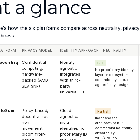
at a glance
e's how the six platforms compare across neutrality, privacy
diness.
LATFORM
PRIVACY MODEL
IDENTITY APPROACH
NEUTRALITY
ecentriq
Confidential
Identity-
Full
computing,
agnostic;
No proprietary identity
hardware-
integrates
layer or ecosystem
backed (AMD
with third-
dependency; cloud-
agnostic by design
SEV-SNP)
party
universal IDs
nfoSum
Policy-based,
Cloud-
Partial
decentralised
agnostic,
Independent
non-
multi-
architecture but
movement;
identifier, no
commercial neutrality
affected by
bloom filter-
proprietary ID
WPP/GroupM