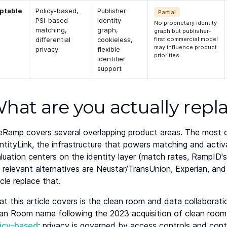
ptable
Policy-based,
Publisher
Partial
PSI-based
identity
No proprietary identity
matching,
graph,
graph but publisher-
differential
cookieless,
first commercial model
may influence product
privacy
flexible
priorities
identifier
support
hat are you actually repl
eRamp covers several overlapping product areas. The most di
ntityLink, the infrastructure that powers matching and activ
luation centers on the identity layer (match rates, RampID
 relevant alternatives are Neustar/TransUnion, Experian, and
icle replace that.
t this article covers is the clean room and data collaborat
an Room name following the 2023 acquisition of clean room 
licy-based
: privacy is governed by access controls and cont