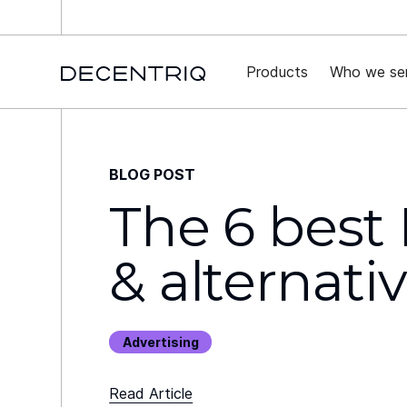
New 
Products
Who we se
BLOG POST
The 6 best
& alternati
Advertising
Read Article