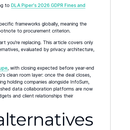
ng to
DLA Piper's 2026 GDPR Fines and
pecific frameworks globally, meaning the
otnote to procurement criterion.
art you're replacing. This article covers only
rnatives, evaluated by privacy architecture,
oupe
, with closing expected before year-end
's clean room layer: once the deal closes,
ising holding companies alongside InfoSum,
shed data collaboration platforms are now
ts and client relationships their
lternatives