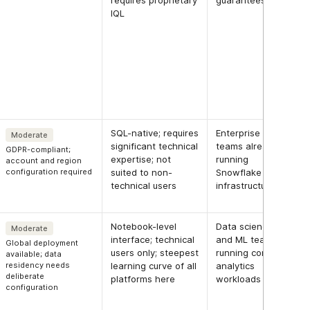
requires proprietary
guarantees
IQL
SQL-native; requires
Enterprise
Moderate
significant technical
teams already
GDPR-compliant;
expertise; not
running
account and region
configuration required
suited to non-
Snowflake
technical users
infrastructure
Notebook-level
Data science
Moderate
interface; technical
and ML teams
Global deployment
users only; steepest
running complex
available; data
residency needs
learning curve of all
analytics
deliberate
platforms here
workloads
configuration