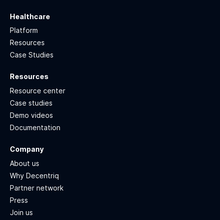
Healthcare
Platform
Resources
Case Studies
Resources
Resource center
Case studies
Demo videos
Documentation
Company
About us
Why Decentriq
Partner network
Press
Join us