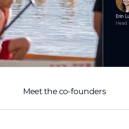
Erin L
Head 
Meet the co-founders