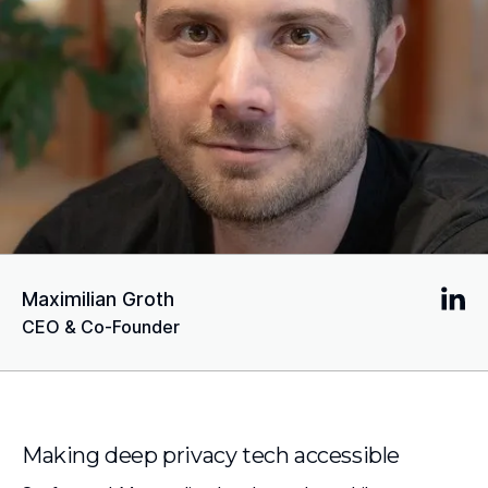
Maximilian Groth
CEO & Co-Founder
Making deep privacy tech accessible