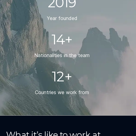
2019
Year founded
14+
Nationalities in the team
12+
Countries we work from
What it’s like to work at