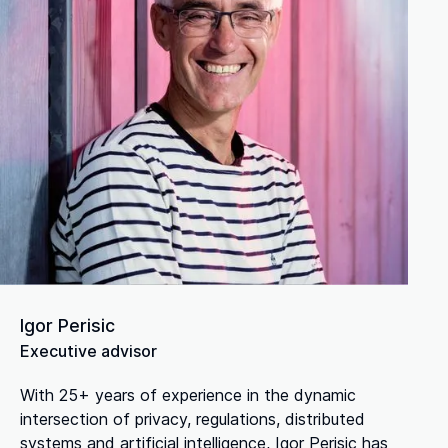
Igor Perisic
Executive advisor
With 25+ years of experience in the dynamic
intersection of privacy, regulations, distributed
systems and artificial intelligence, Igor Perisic has