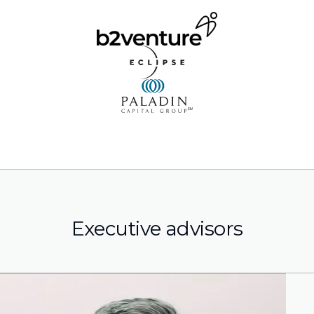
Executive advisors