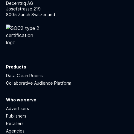
Decentriq AG
Josefstrasse 219
8005 Zürich Switzerland
Products
Data Clean Rooms
Collaborative Audience Platform
Who we serve
Advertisers
Publishers
Retailers
Agencies