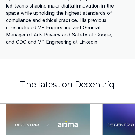
led teams shaping major digital innovation in the
space while upholding the highest standards of
compliance and ethical practice. His previous
roles included VP Engineering and General
Manager of Ads Privacy and Safety at Google,
and CDO and VP Engineering at Linkedin.
The latest on Decentriq