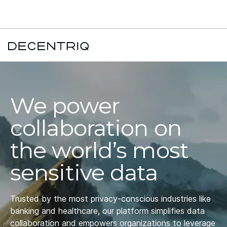
New York Times x Major financial institution x Decentriq:
Read the
case study →
We power
collaboration on
the world’s most
sensitive data
Trusted by the most privacy-conscious industries like
banking and healthcare, our platform simplifies data
collaboration and empowers organizations to leverage