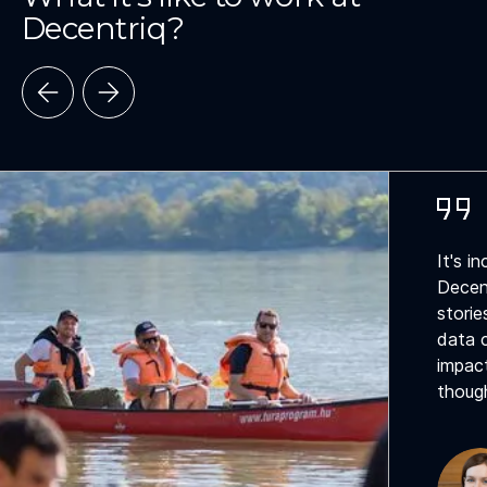
Decentriq?
It's i
Decen
storie
data c
impact
though