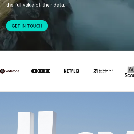
the full value of their data.
GET IN TOUCH