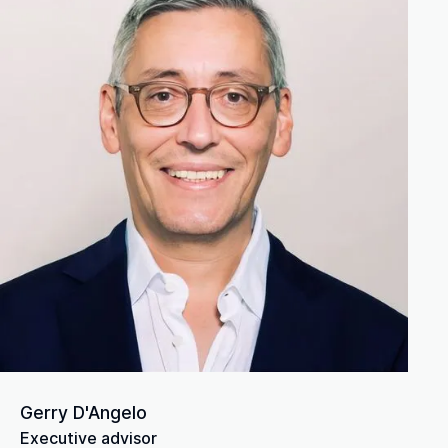
Gerry D'Angelo
Executive advisor