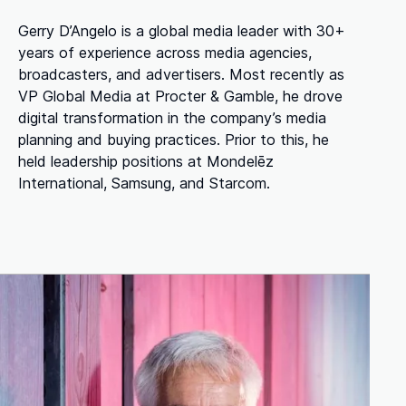
Gerry D’Angelo is a global media leader with 30+
years of experience across media agencies,
broadcasters, and advertisers. Most recently as
VP Global Media at Procter & Gamble, he drove
digital transformation in the company’s media
planning and buying practices. Prior to this, he
held leadership positions at Mondelēz
International, Samsung, and Starcom.