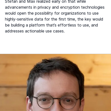
Stefan and Max realized early on that while
advancements in privacy and encryption technologies
would open the possibility for organizations to use
highly-sensitive data for the first time, the key would
be building a platform that’s effortless to use, and
addresses actionable use cases.