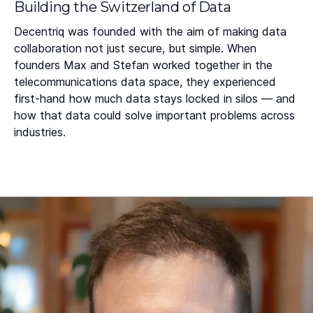
Building the Switzerland of Data
Decentriq was founded with the aim of making data
collaboration not just secure, but simple. When
founders Max and Stefan worked together in the
telecommunications data space, they experienced
first-hand how much data stays locked in silos — and
how that data could solve important problems across
industries.