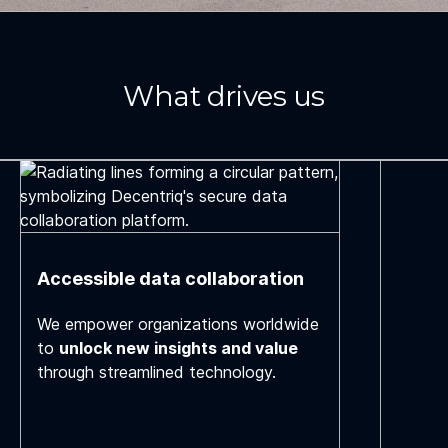
What drives us
Accessible data collaboration
We empower organizations worldwide
to
unlock new insights and value
through streamlined technology.