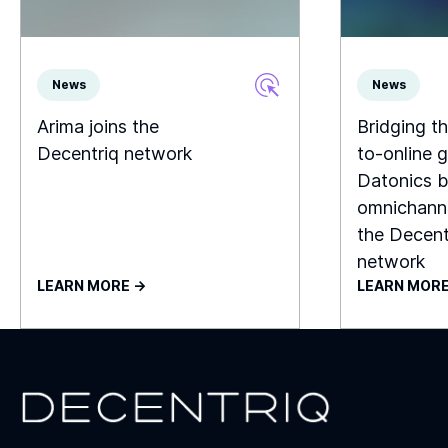
News
News
Arima joins the
Bridging th
Decentriq network
to-online g
Datonics b
omnichanne
the Decent
network
LEARN MORE ->
LEARN MORE