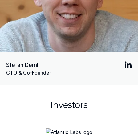
Stefan Deml
CTO & Co-Founder
Investors