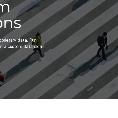
om
ons
oprietary data. Run
in a custom data clean