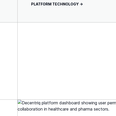
PLATFORM TECHNOLOGY ->