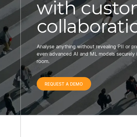
with cust
collaborati
Analyse anything without revealing PII or pr
even advanced AI and ML models securely 
room.
REQUEST A DEMO