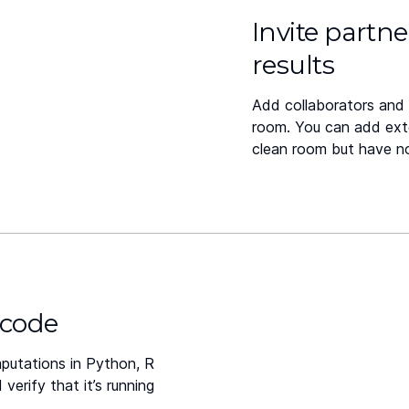
Invite partne
results
Add collaborators and 
room. You can add ext
clean room but have n
 code
putations in Python, R
erify that it’s running