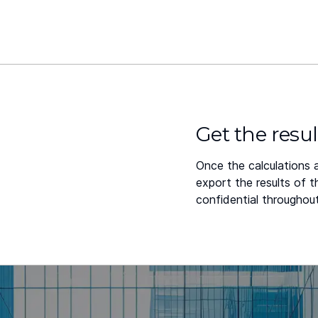
Get the resul
Once the calculations 
export the results of 
confidential throughout