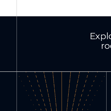
Expl
ro