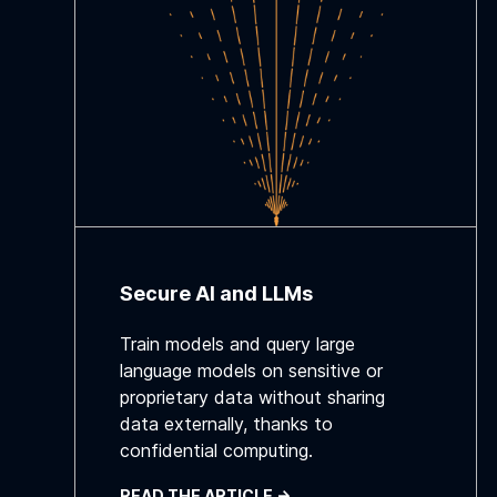
Secure AI and LLMs
Train models and query large
language models on sensitive or
proprietary data without sharing
data externally, thanks to
confidential computing.
READ THE ARTICLE ->