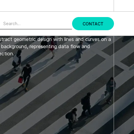
udy →
CONTACT