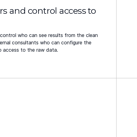
rs and control access to
control who can see results from the clean
ernal consultants who can configure the
o access to the raw data.