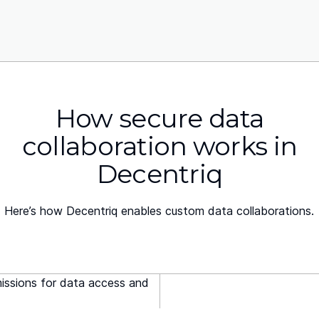
How secure data
collaboration works in
Decentriq
Here’s how Decentriq enables custom data collaborations.