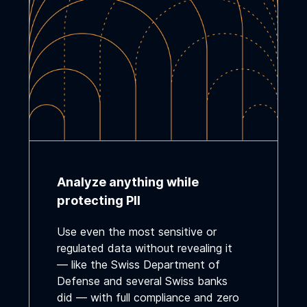
Analyze anything while
protecting PII
Use even the most sensitive or
regulated data without revealing it
— like the Swiss Department of
Defense and several Swiss banks
did — with full compliance and zero