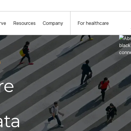
York Times x Major financial institution x Decentriq:
Read the case st
rve
Resources
Company
For healthcare
s
re
ata