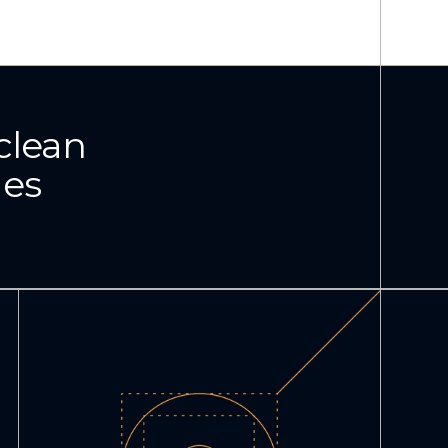
clean
ies