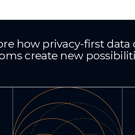
ore how privacy-first data 
oms create new possibilit