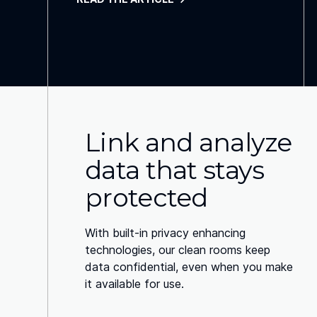
Link and analyze
data that stays
protected
With built-in privacy enhancing
technologies, our clean rooms keep
data confidential, even when you make
it available for use.