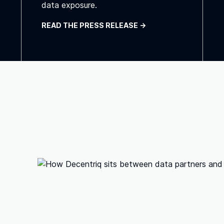
data exposure.
READ THE PRESS RELEASE ->