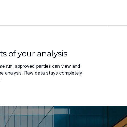
ts of your analysis
are run, approved parties can view and
the analysis. Raw data stays completely
.