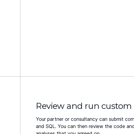
Review and run custom
Your partner or consultancy can submit com
and SQL. You can then review the code and v
analyses that you agreed on.