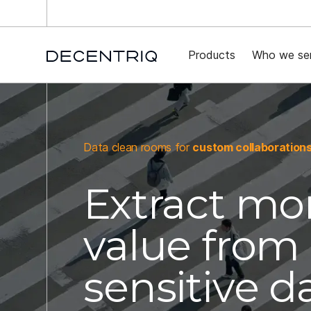
New 
Products
Who we se
Data clean rooms for
custom collaboration
Extract mo
value from
sensitive d