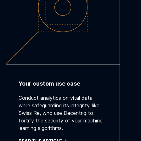
Your custom use case
Conduct analytics on vital data
while safeguarding its integrity, like
Swiss Re, who use Decentriq to
fortify the security of your machine
learning algorithms.
READ THE ARTICLE ->