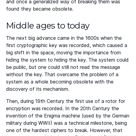
and once a generalized way of breaking them was
found they became obsolete.
Middle ages to today
The next big advance came in the 1600s when the
first cryptographic key was recorded, which caused a
big shift in the space, moving the importance from
hiding the system to hiding the key. The system could
be public, but one could still not read the message
without the key. That overcame the problem of a
system as a whole becoming obsolete with the
discovery of its mechanism.
Then, during 19th Century the first use of a rotor for
encryption was recorded. In the 20th Century the
invention of the Enigma machine (used by the German
military during WWII) was a technical milestone, being
one of the hardest ciphers to break. However, that