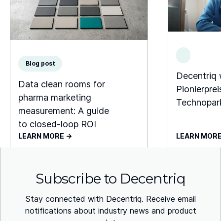
Blog post
Decentriq
Data clean rooms for
Pionierprei
pharma marketing
Technopar
measurement: A guide
to closed-loop ROI
LEARN MORE ->
LEARN MORE
Subscribe to Decentriq
Stay connected with Decentriq. Receive email
notifications about industry news and product