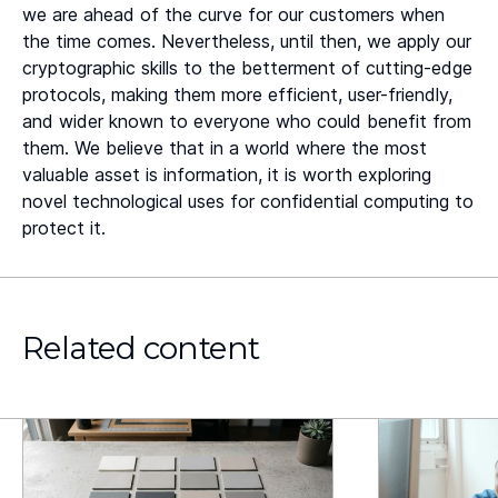
we are ahead of the curve for our customers when
the time comes. Nevertheless, until then, we apply our
cryptographic skills to the betterment of cutting-edge
protocols, making them more efficient, user-friendly,
and wider known to everyone who could benefit from
them. We believe that in a world where the most
valuable asset is information, it is worth exploring
novel technological uses for confidential computing to
protect it.
Related content