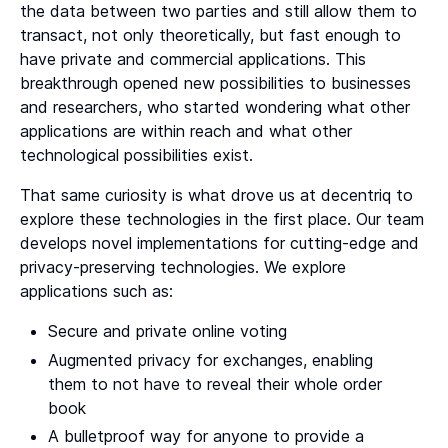
the data between two parties and still allow them to
transact, not only theoretically, but fast enough to
have private and commercial applications. This
breakthrough opened new possibilities to businesses
and researchers, who started wondering what other
applications are within reach and what other
technological possibilities exist.
That same curiosity is what drove us at decentriq to
explore these technologies in the first place. Our team
develops novel implementations for cutting-edge and
privacy-preserving technologies. We explore
applications such as:
Secure and private online voting
Augmented privacy for exchanges, enabling
them to not have to reveal their whole order
book
A bulletproof way for anyone to provide a