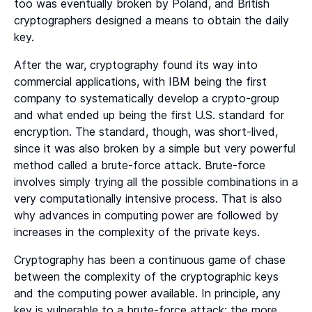
too was eventually broken by Poland, and British
cryptographers designed a means to obtain the daily
key.
After the war, cryptography found its way into
commercial applications, with IBM being the first
company to systematically develop a crypto-group
and what ended up being the first U.S. standard for
encryption. The standard, though, was short-lived,
since it was also broken by a simple but very powerful
method called a brute-force attack. Brute-force
involves simply trying all the possible combinations in a
very computationally intensive process. That is also
why advances in computing power are followed by
increases in the complexity of the private keys.
Cryptography has been a continuous game of chase
between the complexity of the cryptographic keys
and the computing power available. In principle, any
key is vulnerable to a brute-force attack; the more