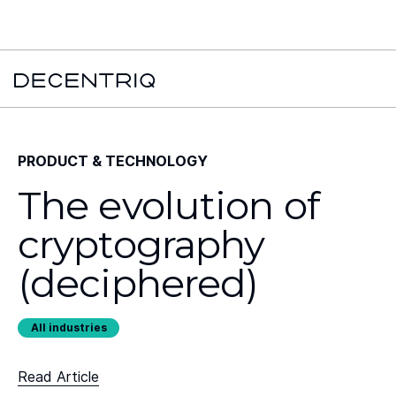
New York Times x Major financial institution x Decentriq:
Read the
case study →
PRODUCT & TECHNOLOGY
The evolution of
cryptography
(deciphered)
All industries
Read Article