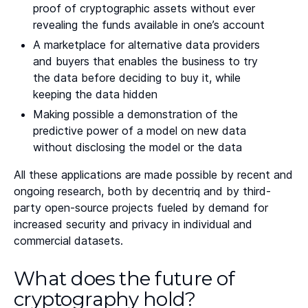
proof of cryptographic assets without ever
revealing the funds available in one’s account
A marketplace for alternative data providers
and buyers that enables the business to try
the data before deciding to buy it, while
keeping the data hidden
Making possible a demonstration of the
predictive power of a model on new data
without disclosing the model or the data
All these applications are made possible by recent and
ongoing research, both by decentriq and by third-
party open-source projects fueled by demand for
increased security and privacy in individual and
commercial datasets.
What does the future of
cryptography hold?