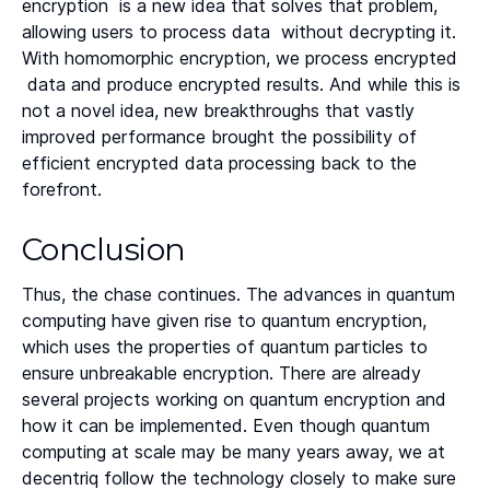
encryption is a new idea that solves that problem,
allowing users to process data without decrypting it.
With homomorphic encryption, we process encrypted
data and produce encrypted results. And while this is
not a novel idea, new breakthroughs that vastly
improved performance brought the possibility of
efficient encrypted data processing back to the
forefront.
Conclusion
Thus, the chase continues. The advances in quantum
computing have given rise to quantum encryption,
which uses the properties of quantum particles to
ensure unbreakable encryption. There are already
several projects working on quantum encryption and
how it can be implemented. Even though quantum
computing at scale may be many years away, we at
decentriq follow the technology closely to make sure