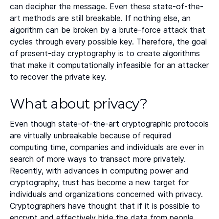
can decipher the message. Even these state-of-the-
art methods are still breakable. If nothing else, an
algorithm can be broken by a brute-force attack that
cycles through every possible key. Therefore, the goal
of present-day cryptography is to create algorithms
that make it computationally infeasible for an attacker
to recover the private key.
What about privacy?
Even though state-of-the-art cryptographic protocols
are virtually unbreakable because of required
computing time, companies and individuals are ever in
search of more ways to transact more privately.
Recently, with advances in computing power and
cryptography, trust has become a new target for
individuals and organizations concerned with privacy.
Cryptographers have thought that if it is possible to
encrypt and effectively hide the data from people