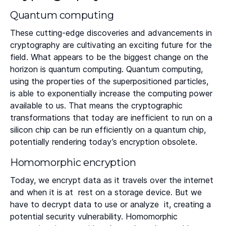
Quantum computing
These cutting-edge discoveries and advancements in
cryptography are cultivating an exciting future for the
field. What appears to be the biggest change on the
horizon is quantum computing. Quantum computing,
using the properties of the superpositioned particles,
is able to exponentially increase the computing power
available to us. That means the cryptographic
transformations that today are inefficient to run on a
silicon chip can be run efficiently on a quantum chip,
potentially rendering today’s encryption obsolete.
Homomorphic encryption
Today, we encrypt data as it travels over the internet
and when it is at rest on a storage device. But we
have to decrypt data to use or analyze it, creating a
potential security vulnerability. Homomorphic