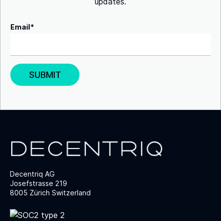
updates.
Email
*
Decentriq AG
Josefstrasse 219
8005 Zürich Switzerland