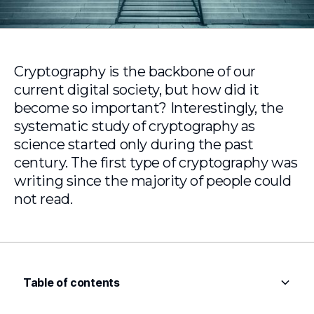
Cryptography is the backbone of our
current digital society, but how did it
become so important? Interestingly, the
systematic study of cryptography as
science started only during the past
century. The first type of cryptography was
writing since the majority of people could
not read.
Table of contents