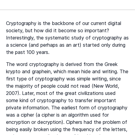
Heading 2
Heading 3
Cryptography is the backbone of our current digital
Heading 4
society, but how did it become so important?
Interestingly, the systematic study of cryptography as
Heading 5
a science (and perhaps as an art) started only during
the past 100 years.
Heading 6
The word cryptography is derived from the Greek
krypto and graphein, which mean hide and writing. The
first type of cryptography was simple writing, since
the majority of people could not read (New World,
2007). Later, most of the great civilizations used
some kind of cryptography to transfer important
private information. The earliest form of cryptography
was a cipher (a cipher is an algorithm used for
encryption or decryption). Ciphers had the problem of
being easily broken using the frequency of the letters,