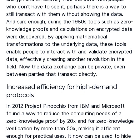
who don’t have to see it, perhaps there is a way to
still transact with them without showing the data.
And sure enough, during the 1980s tools such as zero-
knowledge proofs and calculations on encrypted data
were discovered. By applying mathematical
transformations to the underlying data, these tools
enable people to interact with and validate encrypted
data, effectively creating another revolution in the
field. Now the data exchange can be private, even
between parties that transact directly.
Increased efficiency for high-demand
protocols
In 2012 Project Pinocchio from IBM and Microsoft
found a way to reduce the computing needs of a
zero-knowledge proof by 20x and for zero-knowledge
verification by more than 50x, making it efficient
enough for practical uses. It now can be used to hide