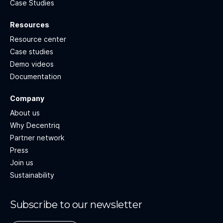
Case Studies
Resources
Resource center
Case studies
Demo videos
Documentation
Company
About us
Why Decentriq
Partner network
Press
Join us
Sustainability
Subscribe to our newsletter