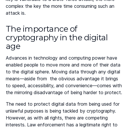
complex the key the more time consuming such an
attack is.
The importance of
cryptography in the digital
age
Advances in technology and computing power have
enabled people to move more and more of their data
to the digital sphere. Moving data through any digital
means—aside from the obvious advantage it brings
to speed, accessibility, and convenience—comes with
the mirroring disadvantage of being harder to protect.
The need to protect digital data from being used for
unlawful purposes is being tackled by cryptography.
However, as with all rights, there are competing
interests. Law enforcement has a legitimate right to