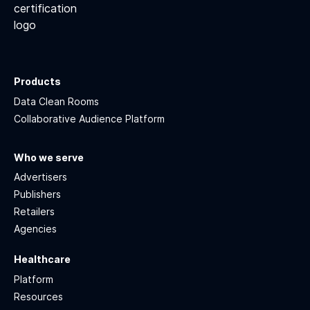
Products
Data Clean Rooms
Collaborative Audience Platform
Who we serve
Advertisers
Publishers
Retailers
Agencies
Healthcare
Platform
Resources