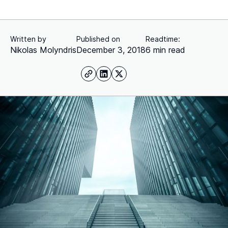
Written by
Published on
Readtime:
Nikolas Molyndris
December 3, 2018
6 min read