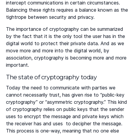
intercept communications in certain circumstances.
Balancing these rights requires a balance known as the
tightrope between security and privacy.
The importance of cryptography can be summarized
by the fact that it is the only tool the user has in the
digital world to protect their private data. And as we
move more and more into the digital world, by
association, cryptography is becoming more and more
important.
The state of cryptography today
Today the need to communicate with parties we
cannot necessarily trust, has given rise to “public-key
cryptography” or “asymmetric cryptography.” This kind
of cryptography relies on public keys that the sender
uses to encrypt the message and private keys which
the receiver has and uses to decipher the message.
This process is one-way, meaning that no one else