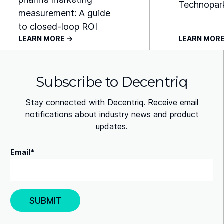
Technopar
measurement: A guide
to closed-loop ROI
LEARN MORE ->
LEARN MORE
Subscribe to Decentriq
Stay connected with Decentriq. Receive email
notifications about industry news and product
updates.
Email
*