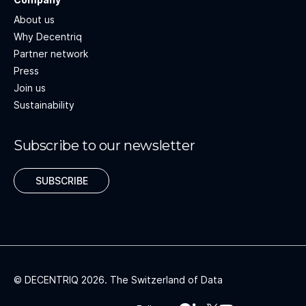
About us
Why Decentriq
Partner network
Press
Join us
Sustainability
Subscribe to our newsletter
SUBSCRIBE
© DECENTRIQ
2026
. The Switzerland of Data