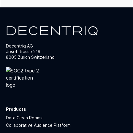
Decentriq AG
Josefstrasse 219
8005 Zürich Switzerland
Products
Data Clean Rooms
Collaborative Audience Platform