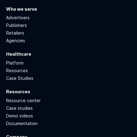
Who we serve
Advertisers
Publishers
Retailers
Agencies
Healthcare
Platform
Resources
Case Studies
Resources
Resource center
Case studies
Demo videos
Documentation
Company