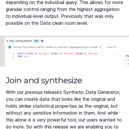
depending on the individual query. This allows for more
granular control ranging from the highest aggregation
to individual-level output. Previously that was only
possible on the Data clean room level.
Join and synthesize
With our previous release’s Synthetic Data Generator,
you can create data that looks like the original and
holds similar statistical properties as the original, but
without any sensitive information in them. And while
this alone is a very powerful tool, our users wanted to
do more. So with this release we are enabling you to