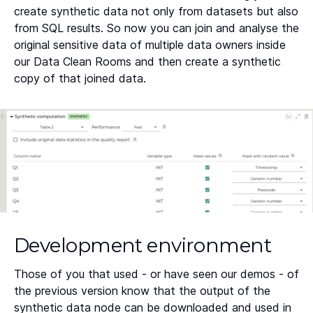
create synthetic data not only from datasets but also
from SQL results. So now you can join and analyse the
original sensitive data of multiple data owners inside
our Data Clean Rooms and then create a synthetic
copy of that joined data.
Development environment
Those of you that used - or have seen our demos - of
the previous version know that the output of the
synthetic data node can be downloaded and used in