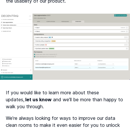
the usability of our product.
If you would like to learn more about these
updates,
let us know
and we’ll be more than happy to
walk you through.
We’re always looking for ways to improve our data
clean rooms to make it even easier for you to unlock