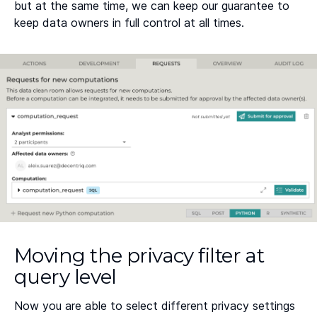
but at the same time, we can keep our guarantee to
keep data owners in full control at all times.
Moving the privacy filter at
query level
Now you are able to select different privacy settings