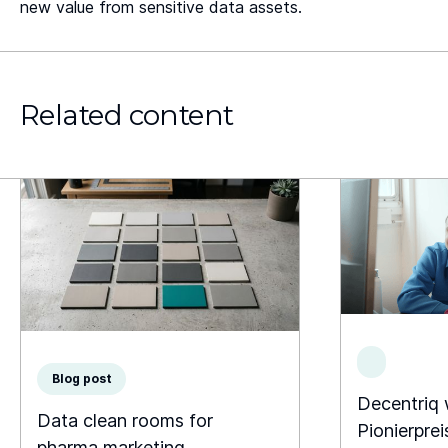
new value from sensitive data assets.
Related content
Blog post
Decentriq
Data clean rooms for
Pionierprei
pharma marketing