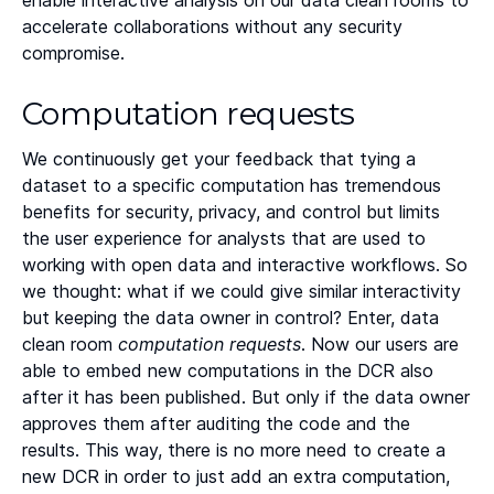
enable interactive analysis on our data clean rooms to
Heading 5
accelerate collaborations without any security
compromise.
Heading 6
Computation requests
We continuously get your feedback that tying a
dataset to a specific computation has tremendous
benefits for security, privacy, and control but limits
the user experience for analysts that are used to
working with open data and interactive workflows. So
we thought: what if we could give similar interactivity
but keeping the data owner in control? Enter, data
clean room
computation requests
. Now our users are
able to embed new computations in the DCR also
after it has been published. But only if the data owner
approves them after auditing the code and the
results. This way, there is no more need to create a
new DCR in order to just add an extra computation,