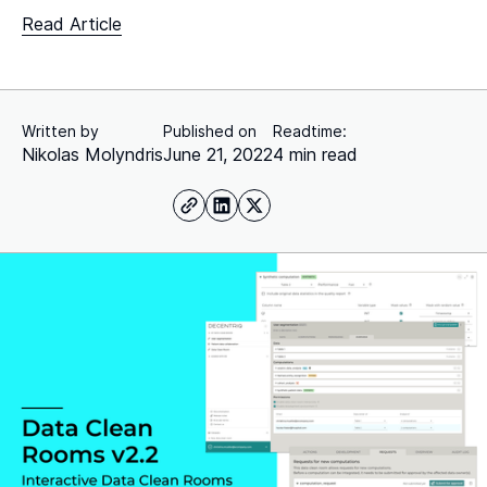
Read Article
Written by
Published on
Readtime:
Nikolas Molyndris
June 21, 2022
4 min read