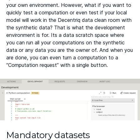
your own environment. However, what if you want to
quickly test a computation or even test if your local
model will work in the Decentriq data clean room with
the synthetic data? That is what the development
environment is for. Its a data scratch space where
you can run all your computations on the synthetic
data or any data you are the owner of. And when you
are done, you can even turn a computation to a
“Computation request” with a single button.
Mandatory datasets