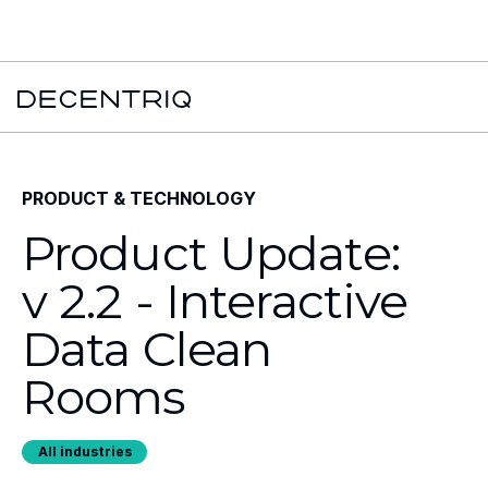
New York Times x Major financial institution x Decentriq:
Read the
case study →
PRODUCT & TECHNOLOGY
Product Update:
v 2.2 - Interactive
Data Clean
Rooms
All industries