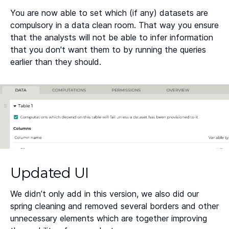
You are now able to set which (if any) datasets are
compulsory in a data clean room. That way you ensure
that the analysts will not be able to infer information
that you don't want them to by running the queries
earlier than they should.
Updated UI
We didn’t only add in this version, we also did our
spring cleaning and removed several borders and other
unnecessary elements which are together improving