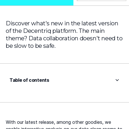
Discover what's new in the latest version
of the Decentriq platform. The main
theme? Data collaboration doesn't need to
be slow to be safe.
Table of contents
Heading 2
Heading 3
Heading 4
With our latest release, among other goodies, we