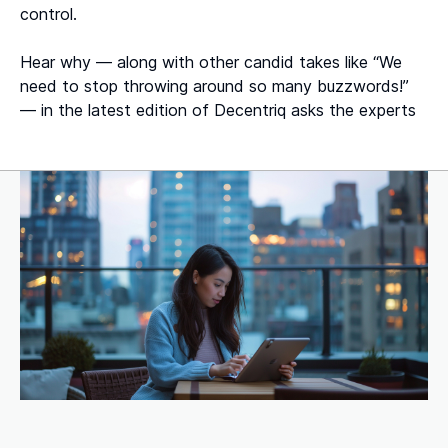
control.
Hear why — along with other candid takes like “We
need to stop throwing around so many buzzwords!”
— in the latest edition of Decentriq asks the experts