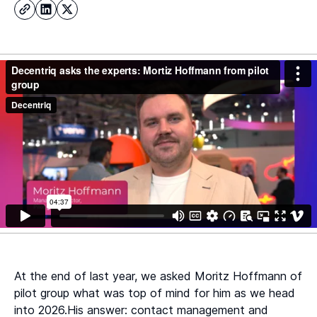
At the end of last year, we asked Moritz Hoffmann of
pilot group what was top of mind for him as we head
into 2026.His answer: contact management and