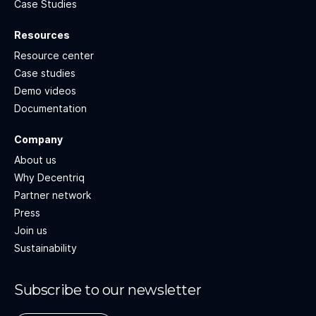
Case Studies
Resources
Resource center
Case studies
Demo videos
Documentation
Company
About us
Why Decentriq
Partner network
Press
Join us
Sustainability
Subscribe to our newsletter