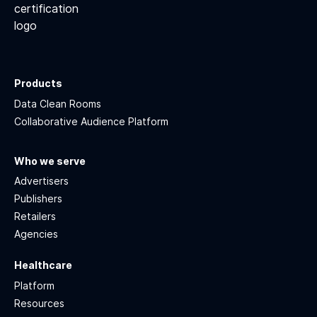
Products
Data Clean Rooms
Collaborative Audience Platform
Who we serve
Advertisers
Publishers
Retailers
Agencies
Healthcare
Platform
Resources