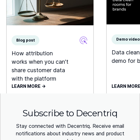
Demo video
Blog post
Data clea
How attribution
demo for 
works when you can't
share customer data
with the platform
LEARN MORE ->
LEARN MORE
Subscribe to Decentriq
Stay connected with Decentriq. Receive email
notifications about industry news and product