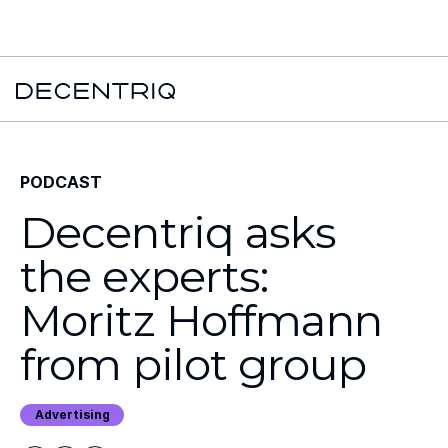
New York Times x Major financial institution x Decentriq:
Read the
case study →
PODCAST
Decentriq asks
the experts:
Moritz Hoffmann
from pilot group
Advertising