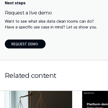
Next steps
Request a live demo
Want to see what else data clean rooms can do?
Have a specific use case in mind? Let us show you.
REQUEST DEMO
Related content