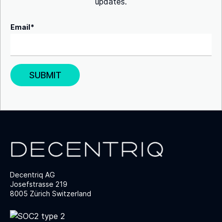
updates.
Email
*
Decentriq AG
Josefstrasse 219
8005 Zürich Switzerland