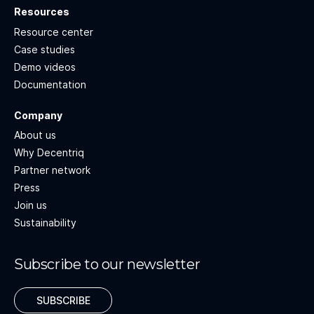
Resources
Resource center
Case studies
Demo videos
Documentation
Company
About us
Why Decentriq
Partner network
Press
Join us
Sustainability
Subscribe to our newsletter
SUBSCRIBE