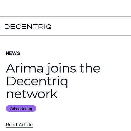
New York Times x Major financial institution x Decentriq:
Read the
case study →
NEWS
Arima joins the
Decentriq
network
Advertising
Read Article