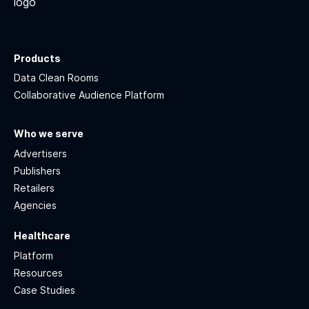
Products
Data Clean Rooms
Collaborative Audience Platform
Who we serve
Advertisers
Publishers
Retailers
Agencies
Healthcare
Platform
Resources
Case Studies