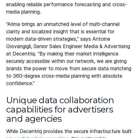
enabling reliable performance forecasting and cross-
media planning.
“Arima brings an unmatched level of multi-channel
clarity and localized insight that is essential for
modern data-driven strategies,” says Antoine
Giovangigli, Senior Sales Engineer Media & Advertising
at Decentriq. “By making their market intelligence
securely accessible within our network, we are giving
brands the power to move from secure data matching
to 360-degree cross-media planning with absolute
confidence.”
Unique data collaboration
capabilities for advertisers
and agencies
While Decentriq provides the secure infrastructure built