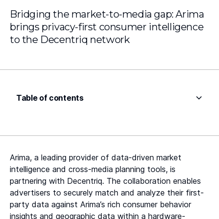
Bridging the market-to-media gap: Arima
brings privacy-first consumer intelligence
to the Decentriq network
Table of contents
Heading 2
Heading 3
Arima, a leading provider of data-driven market
Heading 4
intelligence and cross-media planning tools, is
partnering with Decentriq. The collaboration enables
Heading 5
advertisers to securely match and analyze their first-
party data against Arima’s rich consumer behavior
Heading 6
insights and geographic data within a hardware-