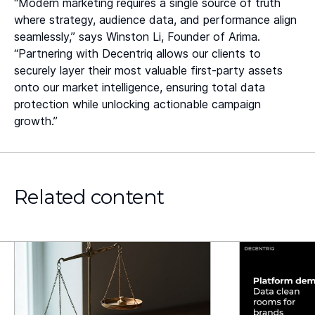
“Modern marketing requires a single source of truth
where strategy, audience data, and performance align
seamlessly,” says Winston Li, Founder of Arima.
“Partnering with Decentriq allows our clients to
securely layer their most valuable first-party assets
onto our market intelligence, ensuring total data
protection while unlocking actionable campaign
growth.”
Related content