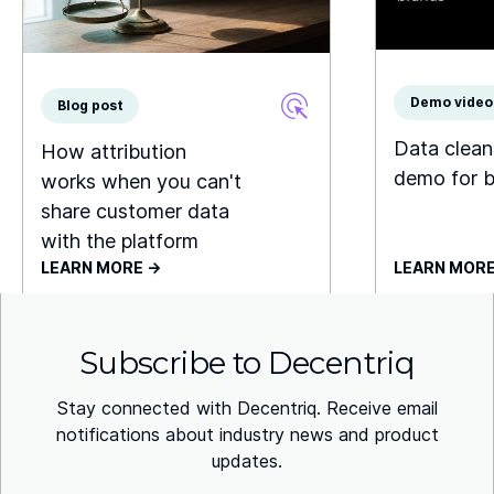
Demo video
Blog post
Data clea
How attribution
demo for 
works when you can't
share customer data
with the platform
LEARN MORE ->
LEARN MORE
Subscribe to Decentriq
Stay connected with Decentriq. Receive email
notifications about industry news and product
updates.