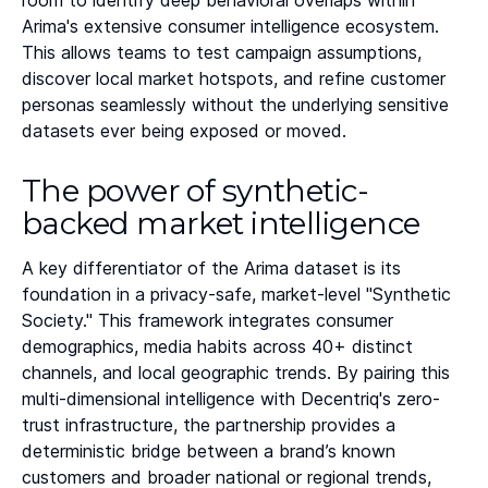
room to identify deep behavioral overlaps within
Arima's extensive consumer intelligence ecosystem.
This allows teams to test campaign assumptions,
discover local market hotspots, and refine customer
personas seamlessly without the underlying sensitive
datasets ever being exposed or moved.
The power of synthetic-
backed market intelligence
A key differentiator of the Arima dataset is its
foundation in a privacy-safe, market-level "Synthetic
Society." This framework integrates consumer
demographics, media habits across 40+ distinct
channels, and local geographic trends. By pairing this
multi-dimensional intelligence with Decentriq's zero-
trust infrastructure, the partnership provides a
deterministic bridge between a brand’s known
customers and broader national or regional trends,