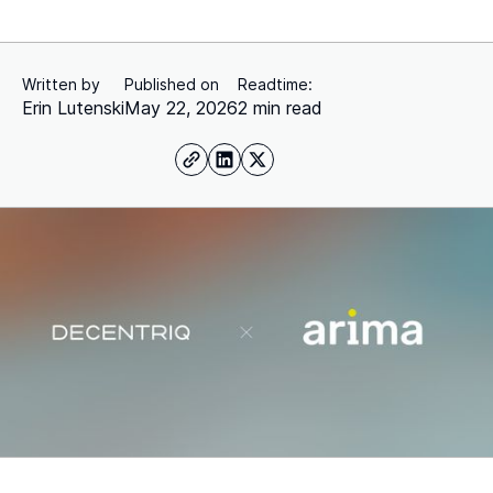
Written by
Published on
Readtime:
Erin Lutenski
May 22, 2026
2 min read