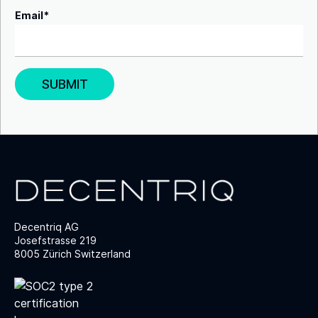
Email
*
Decentriq AG
Josefstrasse 219
8005 Zürich Switzerland