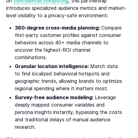
on
confidential computing
, this partnership
introduces specialized audience metrics and market-
level visibility to a privacy-safe environment:
360-degree cross-media planning:
Compare
first-party customer profiles against consumer
behaviors across 40+ media channels to
uncover the highest-ROI channel
combinations.
Granular location intelligence:
Match data
to find localized behavioral hotspots and
geographic trends, allowing brands to optimize
regional spending where it matters most.
Survey-free audience modeling:
Leverage
deeply mapped consumer variables and
persona insights instantly, bypassing the costs
and traditional delays of manual audience
research.