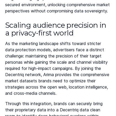
secured environment, unlocking comprehensive market
perspectives without compromising data sovereignty.
Scaling audience precision in
a privacy-first world
As the marketing landscape shifts toward stricter
data protection models, advertisers face a distinct
challenge: maintaining the precision of their target
personas while gaining the scale and channel visibility
required for high-impact campaigns. By joining the
Decentriq network, Arima provides the comprehensive
market datasets brands need to optimize their
strategies across the open web, location intelligence,
and cross-media channels.
Through this integration, brands can securely bring
their proprietary data into a Decentriq data clean