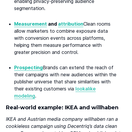
enabling privacy-preserving audience
segmentation.
Measurement
and
attribution
Clean rooms
allow marketers to combine exposure data
with conversion events across platforms,
helping them measure performance with
greater precision and control.
Prospecting
Brands can extend the reach of
their campaigns with new audiences within the
publisher universe that share similarities with
their existing customers via
lookalike
modeling
.
Real-world example: IKEA and willhaben
IKEA and Austrian media company willhaben ran a
cookieless campaign using Decentriq’s data clean