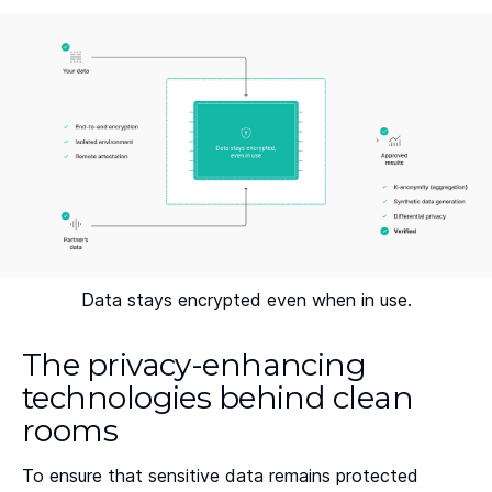
Data stays encrypted even when in use.
The privacy-enhancing
technologies behind clean
rooms
To ensure that sensitive data remains protected