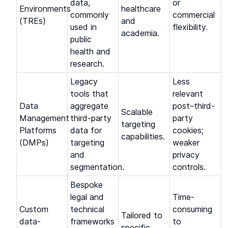
data,
or
Environments
healthcare
commonly
commercial
(TREs)
and
used in
flexibility.
academia.
public
health and
research.
Legacy
Less
tools that
relevant
Data
aggregate
post–third-
Scalable
Management
third-party
party
targeting
Platforms
data for
cookies;
capabilities.
(DMPs)
targeting
weaker
and
privacy
segmentation.
controls.
Bespoke
legal and
Time-
Custom
technical
consuming
Tailored to
data-
frameworks
to
specific