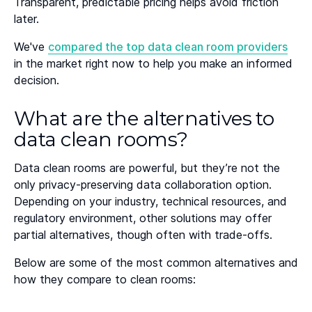
Transparent, predictable pricing helps avoid friction
later.
We've
compared the top data clean room providers
in the market right now to help you make an informed
decision.
What are the alternatives to
data clean rooms?
Data clean rooms are powerful, but they’re not the
only privacy-preserving data collaboration option.
Depending on your industry, technical resources, and
regulatory environment, other solutions may offer
partial alternatives, though often with trade-offs.
Below are some of the most common alternatives and
how they compare to clean rooms: