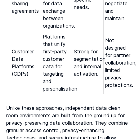
sharing
for data
negotiate
needs.
agreements
exchange
and
between
maintain.
organizations.
Platforms
Not
that unify
designed
Customer
first-party
Strong for
for partner
Data
customer
segmentation
collaboration;
Platforms
data for
and internal
limited
(CDPs)
targeting
activation.
privacy
and
protections.
personalisation
Unlike these approaches, independent data clean
room environments are built from the ground up for
privacy-preserving data collaboration. They combine
granular access control, privacy-enhancing
technologies, and secure infrastructure to allow