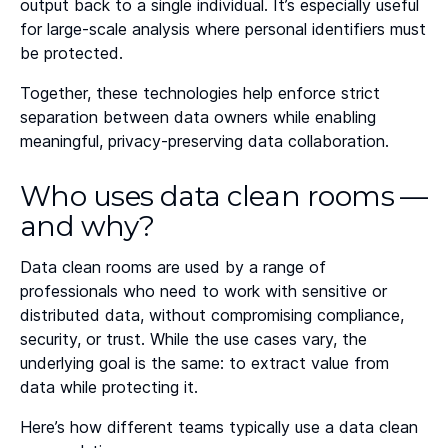
output back to a single individual. It’s especially useful
for large-scale analysis where personal identifiers must
be protected.
Together, these technologies help enforce strict
separation between data owners while enabling
meaningful, privacy-preserving data collaboration.
Who uses data clean rooms —
and why?
Data clean rooms are used by a range of
professionals who need to work with sensitive or
distributed data, without compromising compliance,
security, or trust. While the use cases vary, the
underlying goal is the same: to extract value from
data while protecting it.
Here’s how different teams typically use a data clean