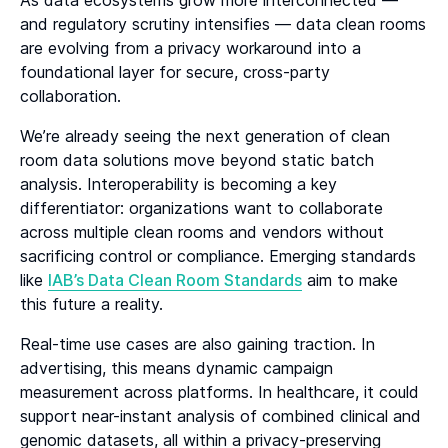
As data ecosystems grow more interconnected —
and regulatory scrutiny intensifies — data clean rooms
are evolving from a privacy workaround into a
foundational layer for secure, cross-party
collaboration.
We’re already seeing the next generation of clean
room data solutions move beyond static batch
analysis. Interoperability is becoming a key
differentiator: organizations want to collaborate
across multiple clean rooms and vendors without
sacrificing control or compliance. Emerging standards
like
IAB’s Data Clean Room Standards
aim to make
this future a reality.
Real-time use cases are also gaining traction. In
advertising, this means dynamic campaign
measurement across platforms. In healthcare, it could
support near-instant analysis of combined clinical and
genomic datasets, all within a privacy-preserving