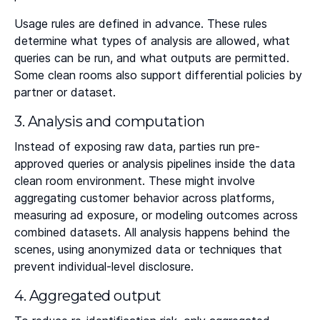
Usage rules are defined in advance. These rules
determine what types of analysis are allowed, what
queries can be run, and what outputs are permitted.
Some clean rooms also support differential policies by
partner or dataset.
3. Analysis and computation
Instead of exposing raw data, parties run pre-
approved queries or analysis pipelines inside the data
clean room environment. These might involve
aggregating customer behavior across platforms,
measuring ad exposure, or modeling outcomes across
combined datasets. All analysis happens behind the
scenes, using anonymized data or techniques that
prevent individual-level disclosure.
4. Aggregated output