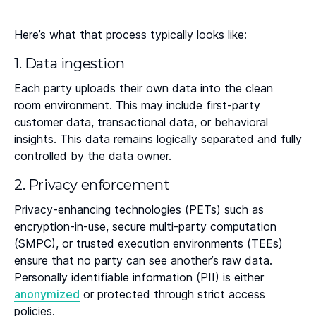
Here’s what that process typically looks like:
1. Data ingestion
Each party uploads their own data into the clean
room environment. This may include first-party
customer data, transactional data, or behavioral
insights. This data remains logically separated and fully
controlled by the data owner.
2. Privacy enforcement
Privacy-enhancing technologies (PETs) such as
encryption-in-use, secure multi-party computation
(SMPC), or trusted execution environments (TEEs)
ensure that no party can see another’s raw data.
Personally identifiable information (PII) is either
anonymized
or protected through strict access
policies.