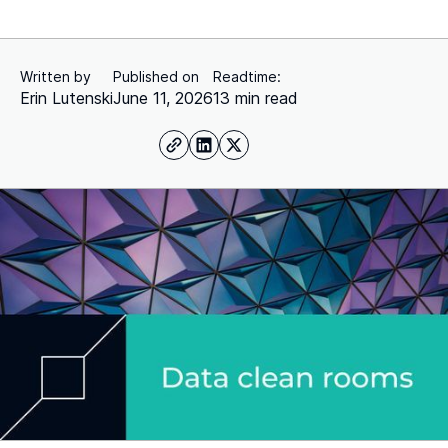
Written by
Published on
Readtime:
Erin Lutenski
June 11, 2026
13 min read