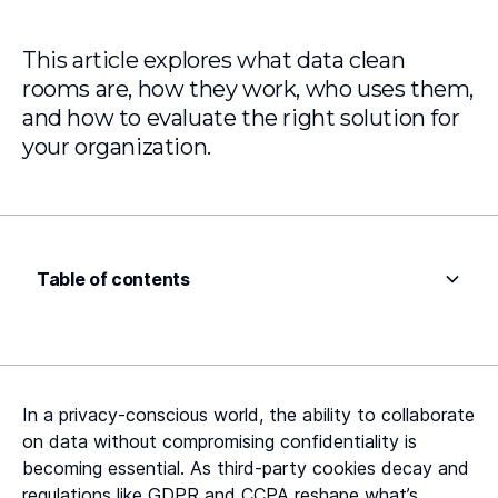
This article explores what data clean
rooms are, how they work, who uses them,
and how to evaluate the right solution for
your organization.
Table of contents
Heading 2
Heading 3
In a privacy-conscious world, the ability to collaborate
Heading 4
on data without compromising confidentiality is
becoming essential. As third-party cookies decay and
Heading 5
regulations like GDPR and CCPA reshape what’s