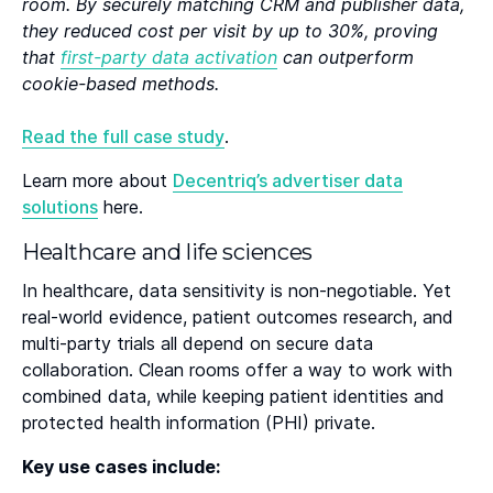
room. By securely matching CRM and publisher data,
they reduced cost per visit by up to 30%, proving
that
first-party data activation
can outperform
cookie-based methods.
Read the full case study
.
Learn more about
Decentriq’s advertiser data
solutions
here.
Healthcare and life sciences
In healthcare, data sensitivity is non-negotiable. Yet
real-world evidence, patient outcomes research, and
multi-party trials all depend on secure data
collaboration. Clean rooms offer a way to work with
combined data, while keeping patient identities and
protected health information (PHI) private.
Key use cases include: