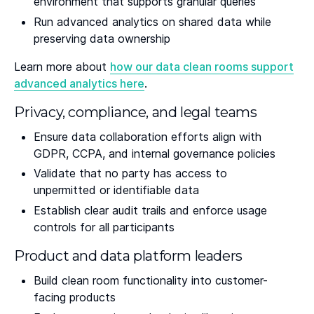
environment that supports granular queries
Run advanced analytics on shared data while
preserving data ownership
Learn more about
how our data clean rooms support
advanced analytics here
.
Privacy, compliance, and legal teams
Ensure data collaboration efforts align with
GDPR, CCPA, and internal governance policies
Validate that no party has access to
unpermitted or identifiable data
Establish clear audit trails and enforce usage
controls for all participants
Product and data platform leaders
Build clean room functionality into customer-
facing products