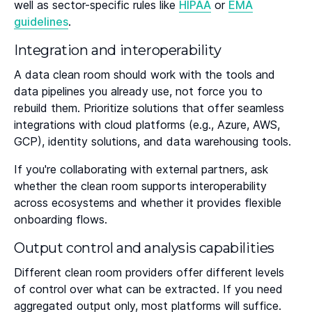
well as sector-specific rules like
HIPAA
or
EMA
guidelines
.
Integration and interoperability
A data clean room should work with the tools and
data pipelines you already use, not force you to
rebuild them. Prioritize solutions that offer seamless
integrations with cloud platforms (e.g., Azure, AWS,
GCP), identity solutions, and data warehousing tools.
If you're collaborating with external partners, ask
whether the clean room supports interoperability
across ecosystems and whether it provides flexible
onboarding flows.
Output control and analysis capabilities
Different clean room providers offer different levels
of control over what can be extracted. If you need
aggregated output only, most platforms will suffice.