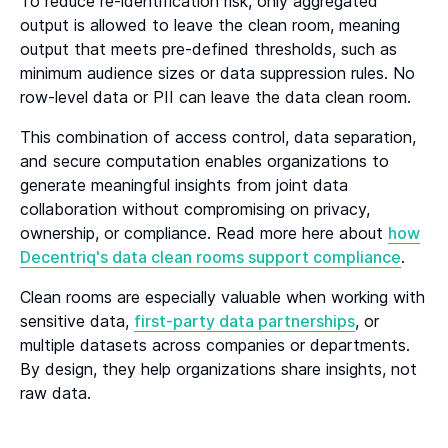
To reduce re-identification risk, only aggregated
output is allowed to leave the clean room, meaning
output that meets pre-defined thresholds, such as
minimum audience sizes or data suppression rules. No
row-level data or PII can leave the data clean room.
This combination of access control, data separation,
and secure computation enables organizations to
generate meaningful insights from joint data
collaboration without compromising on privacy,
ownership, or compliance. Read more here about
how
Decentriq's data clean rooms support compliance
.
Clean rooms are especially valuable when working with
sensitive data,
first-party data partnerships
, or
multiple datasets across companies or departments.
By design, they help organizations share insights, not
raw data.