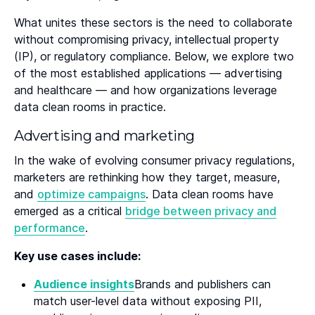
What unites these sectors is the need to collaborate
without compromising privacy, intellectual property
(IP), or regulatory compliance. Below, we explore two
of the most established applications — advertising
and healthcare — and how organizations leverage
data clean rooms in practice.
Advertising and marketing
In the wake of evolving consumer privacy regulations,
marketers are rethinking how they target, measure,
and
optimize campaigns
. Data clean rooms have
emerged as a critical
bridge between privacy and
performance
.
Key use cases include:
Audience insights
Brands and publishers can
match user-level data without exposing PII,