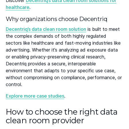
Discover
Decentriq’s data clean room solutions for
healthcare
.
Why organizations choose Decentriq
Decentriq’s data clean room solution
is built to meet
the complex demands of both highly regulated
sectors like healthcare and fast-moving industries like
advertising. Whether it’s analyzing ad exposure data
or enabling privacy-preserving clinical research,
Decentriq provides a secure, interoperable
environment that adapts to your specific use case,
without compromising on compliance, performance, or
control.
Explore more case studies
.
How to choose the right data
clean room provider