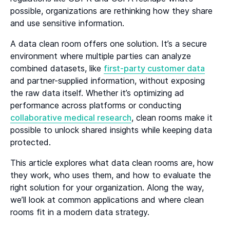
possible, organizations are rethinking how they share
Heading 6
and use sensitive information.
A data clean room offers one solution. It’s a secure
environment where multiple parties can analyze
combined datasets, like
first-party customer data
and partner-supplied information, without exposing
the raw data itself. Whether it’s optimizing ad
performance across platforms or conducting
collaborative medical research
, clean rooms make it
possible to unlock shared insights while keeping data
protected.
This article explores what data clean rooms are, how
they work, who uses them, and how to evaluate the
right solution for your organization. Along the way,
we’ll look at common applications and where clean
rooms fit in a modern data strategy.