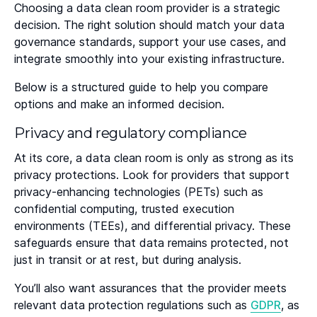
Choosing a data clean room provider is a strategic
decision. The right solution should match your data
governance standards, support your use cases, and
integrate smoothly into your existing infrastructure.
Below is a structured guide to help you compare
options and make an informed decision.
Privacy and regulatory compliance
At its core, a data clean room is only as strong as its
privacy protections. Look for providers that support
privacy-enhancing technologies (PETs) such as
confidential computing, trusted execution
environments (TEEs), and differential privacy. These
safeguards ensure that data remains protected, not
just in transit or at rest, but during analysis.
You’ll also want assurances that the provider meets
relevant data protection regulations such as
GDPR
, as