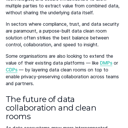
multiple parties to extract value from combined data,
without sharing the underlying data itself.
In sectors where compliance, trust, and data security
are paramount, a purpose-built data clean room
solution often strikes the best balance between
control, collaboration, and speed to insight.
Some organisations are also looking to extend the
value of their existing data platforms — like
DMPs
or
CDPs
— by layering data clean rooms on top to
enable privacy-preserving collaboration across teams
and partners.
The future of data
collaboration and clean
rooms