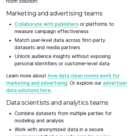
room solution:
Marketing and advertising teams
Collaborate with publishers
or platforms to
measure campaign effectiveness
Match user-level data across first-party
datasets and media partners
Unlock audience insights without exposing
personal identifiers or customer-level data
Learn more about
how data clean rooms work for
marketing and advertising
. Or explore our
advertiser
data solutions here
.
Data scientists and analytics teams
Combine datasets from multiple parties for
modeling and analysis
Work with anonymized data in a secure