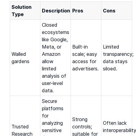
Solution
Description
Pros
Cons
Type
Closed
ecosystems
like Google,
Meta, or
Built-in
Limited
Walled
Amazon
scale; easy
transparency;
gardens
allow
access for
data stays
limited
advertisers.
siloed.
analysis of
user-level
data.
Secure
platforms
for
Strong
analyzing
Often lack
Trusted
controls;
sensitive
interoperabilit
Research
suitable for