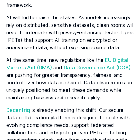
framework.
AI will further raise the stakes. As models increasingly
rely on distributed, sensitive datasets, clean rooms will
need to integrate with privacy-enhancing technologies
(PETs) that support AI training on encrypted or
anonymized data, without exposing source data.
At the same time, new regulations like the
EU Digital
Markets Act (DMA)
and
Data Governance Act (DGA)
are pushing for greater transparency, fairness, and
control over how data is shared. Data clean rooms are
uniquely positioned to meet these demands while
maintaining business and research agility.
Decentriq
is already enabling this shift. Our secure
data collaboration platform is designed to scale with
evolving compliance needs, support federated
collaboration, and integrate proven PETs — helping