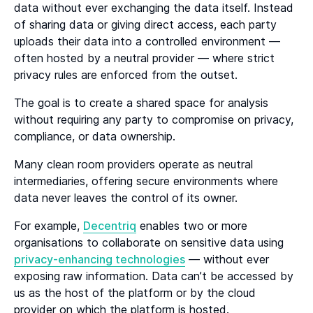
data without ever exchanging the data itself. Instead
of sharing data or giving direct access, each party
uploads their data into a controlled environment —
often hosted by a neutral provider — where strict
privacy rules are enforced from the outset.
The goal is to create a shared space for analysis
without requiring any party to compromise on privacy,
compliance, or data ownership.
Many clean room providers operate as neutral
intermediaries, offering secure environments where
data never leaves the control of its owner.
For example,
Decentriq
enables two or more
organisations to collaborate on sensitive data using
privacy-enhancing technologies
— without ever
exposing raw information. Data can’t be accessed by
us as the host of the platform or by the cloud
provider on which the platform is hosted.