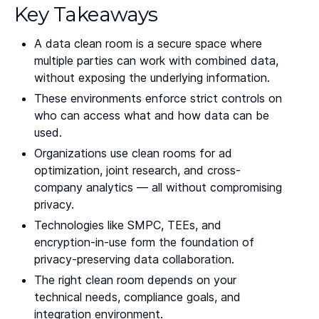
Key Takeaways
A data clean room is a secure space where
multiple parties can work with combined data,
without exposing the underlying information.
These environments enforce strict controls on
who can access what and how data can be
used.
Organizations use clean rooms for ad
optimization, joint research, and cross-
company analytics — all without compromising
privacy.
Technologies like SMPC, TEEs, and
encryption-in-use form the foundation of
privacy-preserving data collaboration.
The right clean room depends on your
technical needs, compliance goals, and
integration environment.