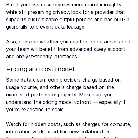
But if your use case requires more granular insights
while still preserving privacy, look for a provider that
supports customizable output policies and has built-in
guardrails to prevent data leakage.
Also, consider whether you need no-code access or if
your team will benefit from advanced query support
and analyst-friendly interfaces.
Pricing and cost model
Some data clean room providers charge based on
usage volume, and others charge based on the
number of partners or projects. Make sure you
understand the pricing model upfront — especially if
you're expecting to scale.
Watch for hidden costs, such as charges for compute,
integration work, or adding new collaborators.