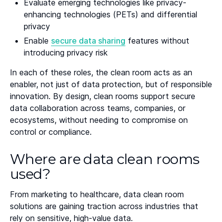
Evaluate emerging technologies like privacy-
enhancing technologies (PETs) and differential
privacy
Enable
secure data sharing
features without
introducing privacy risk
In each of these roles, the clean room acts as an
enabler, not just of data protection, but of responsible
innovation. By design, clean rooms support secure
data collaboration across teams, companies, or
ecosystems, without needing to compromise on
control or compliance.
Where are data clean rooms
used?
From marketing to healthcare, data clean room
solutions are gaining traction across industries that
rely on sensitive, high-value data.