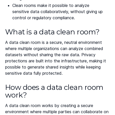
Clean rooms make it possible to analyze
sensitive data collaboratively, without giving up
control or regulatory compliance.
What is a data clean room?
A data clean room is a secure, neutral environment
where multiple organizations can analyze combined
datasets without sharing the raw data. Privacy
protections are built into the infrastructure, making it
possible to generate shared insights while keeping
sensitive data fully protected.
How does a data clean room
work?
A data clean room works by creating a secure
environment where multiple parties can collaborate on