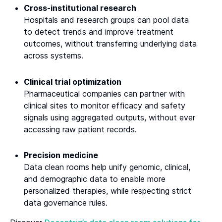
Cross-institutional research
Hospitals and research groups can pool data
to detect trends and improve treatment
outcomes, without transferring underlying data
across systems.
Clinical trial optimization
Pharmaceutical companies can partner with
clinical sites to monitor efficacy and safety
signals using aggregated outputs, without ever
accessing raw patient records.
Precision medicine
Data clean rooms help unify genomic, clinical,
and demographic data to enable more
personalized therapies, while respecting strict
data governance rules.