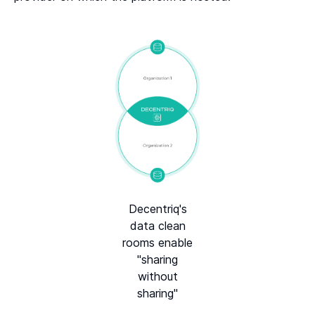
Decentriq's
data clean
rooms enable
"sharing
without
sharing"