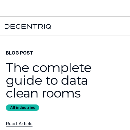
New York Times x Major financial institution x Decentriq:
Read the
case study →
BLOG POST
The complete
guide to data
clean rooms
All industries
Read Article