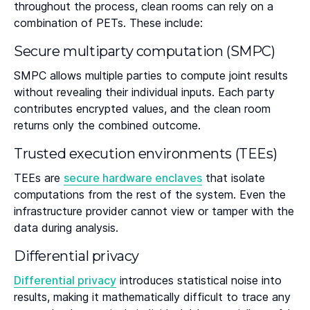
throughout the process, clean rooms can rely on a
combination of PETs. These include:
Secure multiparty computation (SMPC)
SMPC allows multiple parties to compute joint results
without revealing their individual inputs. Each party
contributes encrypted values, and the clean room
returns only the combined outcome.
Trusted execution environments (TEEs)
TEEs are
secure hardware enclaves
that isolate
computations from the rest of the system. Even the
infrastructure provider cannot view or tamper with the
data during analysis.
Differential privacy
Differential privacy
introduces statistical noise into
results, making it mathematically difficult to trace any